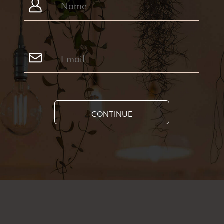
CONTINUE