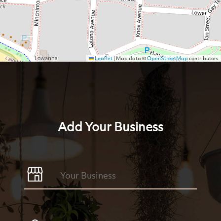
Leaflet
|
Map data ©
OpenStreetMap
contributors
Add Your Business