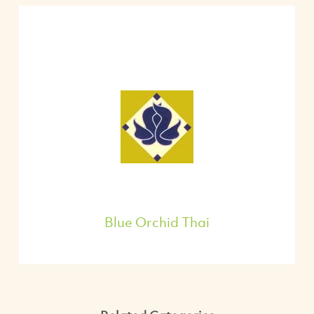
Blue Orchid Thai