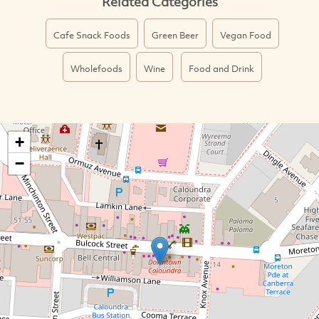
Related Categories
Cafe Snack Foods
Green Beer
Vegan Food
Wholefoods
Wine
Food and Drink
+
−