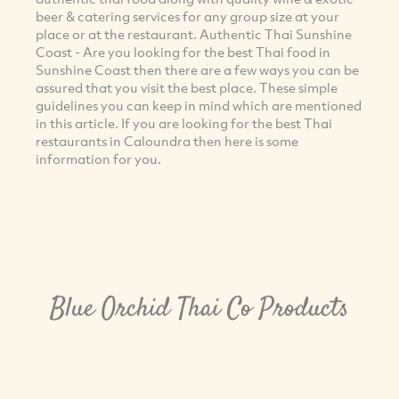
beer & catering services for any group size at your
place or at the restaurant. Authentic Thai Sunshine
Coast - Are you looking for the best Thai food in
Sunshine Coast then there are a few ways you can be
assured that you visit the best place. These simple
guidelines you can keep in mind which are mentioned
in this article. If you are looking for the best Thai
restaurants in Caloundra then here is some
information for you.
Blue Orchid Thai Co Products