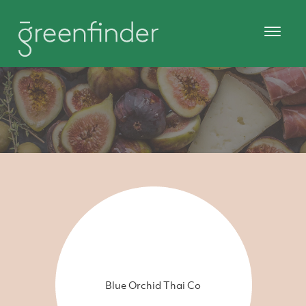
Blue Orchid Thai Co