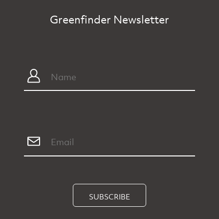
Greenfinder Newsletter
SUBSCRIBE