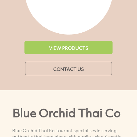
VIEW PRODUCTS
CONTACT US
Blue Orchid Thai Co
Blue Orchid Thai Restaurant specialises in serving
authentic thai food along with quality wine & exotic