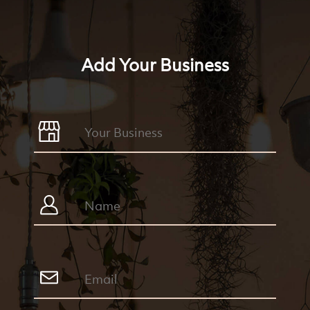
Add Your Business