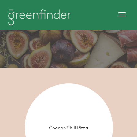
Coonan Shill Pizza