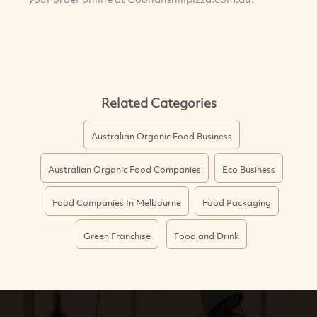
Related Categories
Australian Organic Food Business
Australian Organic Food Companies
Eco Business
Food Companies In Melbourne
Food Packaging
Green Franchise
Food and Drink