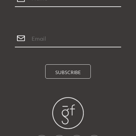
SUBSCRIBE