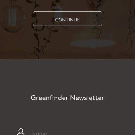
CONTINUE
Greenfinder Newsletter