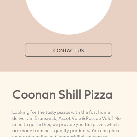
CONTACT US
Coonan Shill Pizza
Looking for the tasty pizzas with the fast home
delivery in Brunswick, Ascot Vale & Pascoe Vale? No
need to go further, we provide you the pizzas which
are made from best quality products. You can place
your order online at Coonanshillpizza.com.au.