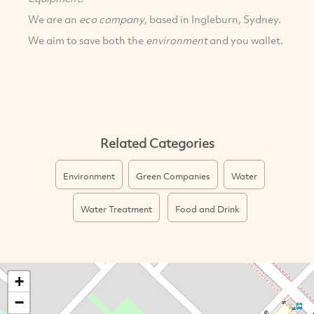
We are an
eco company
, based in Ingleburn, Sydney.
We aim to save both the
environment
and you wallet.
Related Categories
Environment
Green Companies
Water
Water Treatment
Food and Drink
+
−