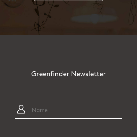
Greenfinder Newsletter