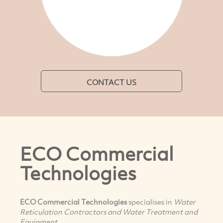
CONTACT US
ECO Commercial
Technologies
ECO Commercial Technologies
specialises in
Water
Reticulation Contractors and Water Treatment and
Equipment.