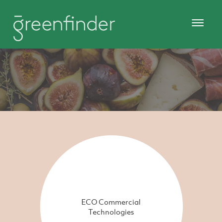
ECO Commercial
Technologies