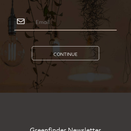
CONTINUE
Greenfinder Newsletter