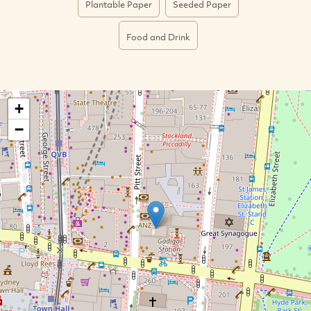
Plantable Paper
Seeded Paper
Food and Drink
+
−