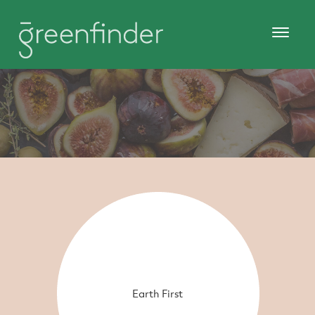
Earth First