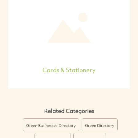
Cards & Stationery
Related Categories
Green Businesses Directory
Green Directory