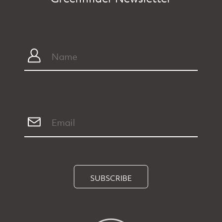
SUBSCRIBE