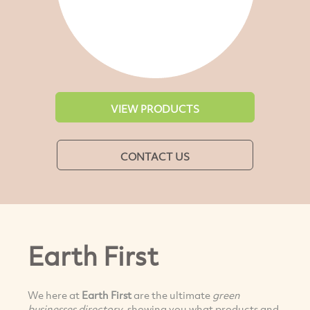
VIEW PRODUCTS
CONTACT US
Earth First
We here at
Earth First
are the ultimate
green
businesses directory
, showing you what products and