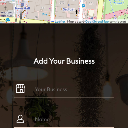
Leaflet
|
Map data ©
OpenStreetMap
contributors
Add Your Business