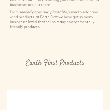
businesses are out there
From
seeded paper
and
plantable paper
to solar and
wind products, at Earth First we have got so many
businesses listed that sell so many environmentally
friendly products.
Earth First Products