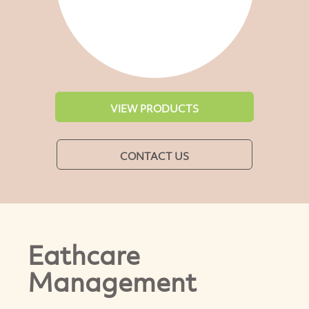
VIEW PRODUCTS
CONTACT US
Eathcare
Management