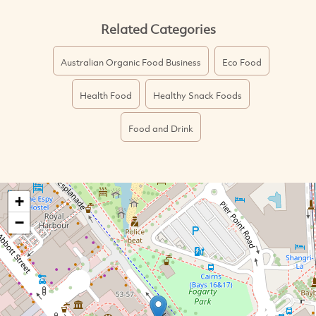
Related Categories
Australian Organic Food Business
Eco Food
Health Food
Healthy Snack Foods
Food and Drink
+
−