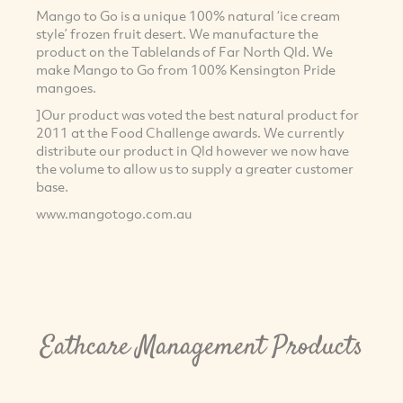
Mango to Go is a unique 100% natural ‘ice cream
style’ frozen fruit desert. We manufacture the
product on the Tablelands of Far North Qld. We
make Mango to Go from 100% Kensington Pride
mangoes.
]Our product was voted the best natural product for
2011 at the Food Challenge awards. We currently
distribute our product in Qld however we now have
the volume to allow us to supply a greater customer
base.
www.mangotogo.com.au
Eathcare Management Products