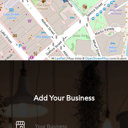
Leaflet
|
Map data ©
OpenStreetMap
contributors
Add Your Business