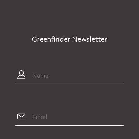
Greenfinder Newsletter