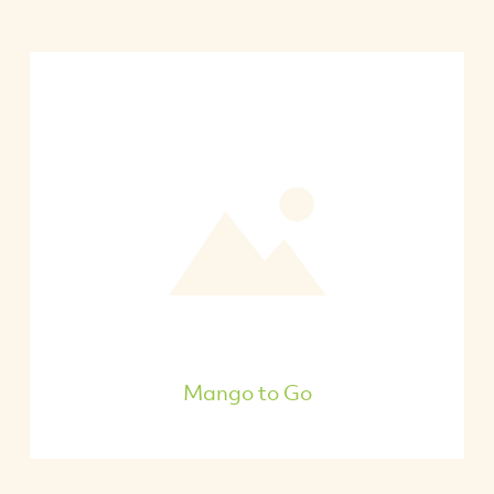
Mango to Go