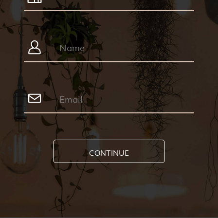
CONTINUE