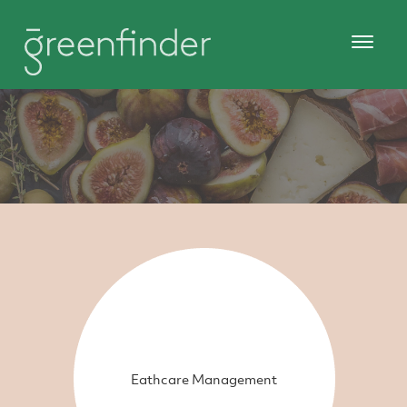
Eathcare Management