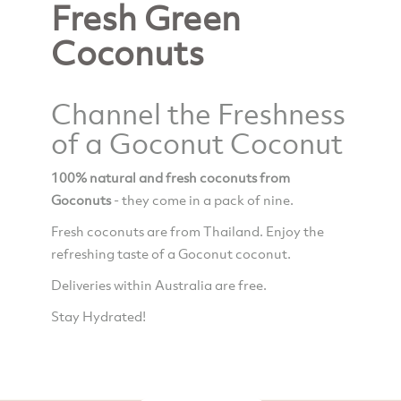
Fresh Green
Coconuts
Channel the Freshness
of a Goconut Coconut
100% natural and fresh coconuts from
Goconuts
- they come in a pack of nine.
Fresh coconuts are from Thailand. Enjoy the
refreshing taste of a Goconut coconut.
Deliveries within Australia are free.
Stay Hydrated!