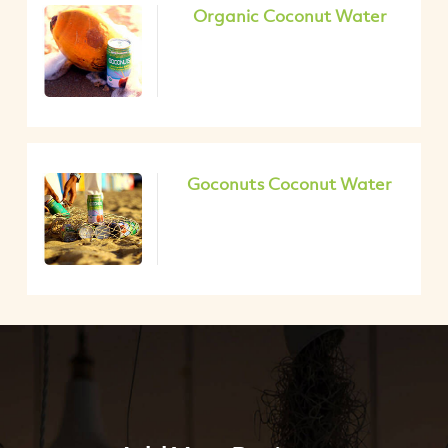
Organic Coconut Water
Goconuts Coconut Water