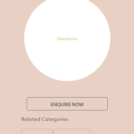
Goconuts
ENQUIRE NOW
Related Categories