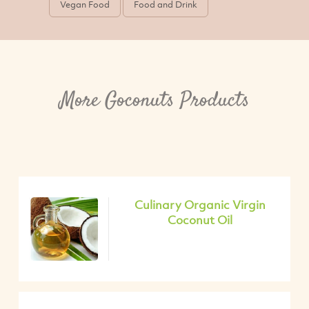
Vegan Food
Food and Drink
More Goconuts Products
Culinary Organic Virgin
Coconut Oil