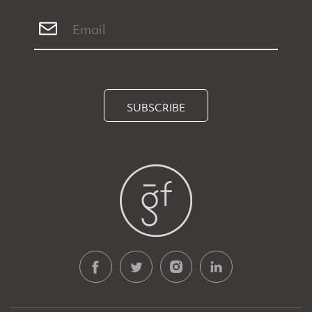
SUBSCRIBE