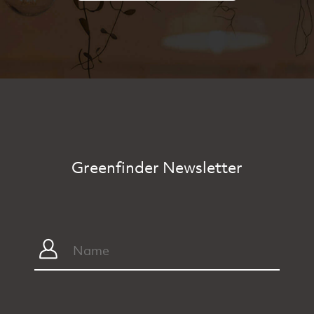
Greenfinder Newsletter