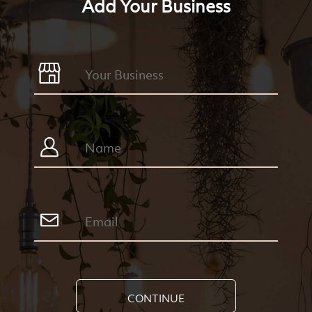
Add Your Business
CONTINUE