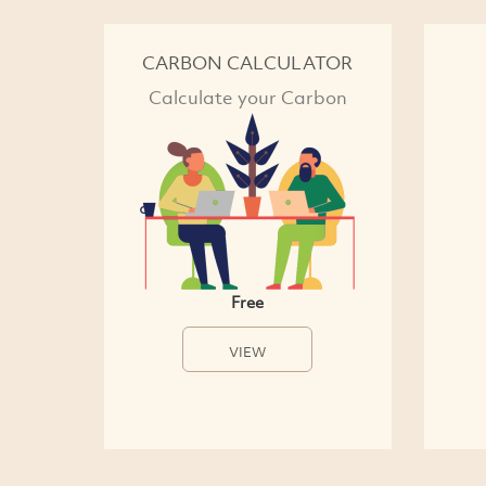
CARBON CALCULATOR
Calculate your Carbon
Free
VIEW