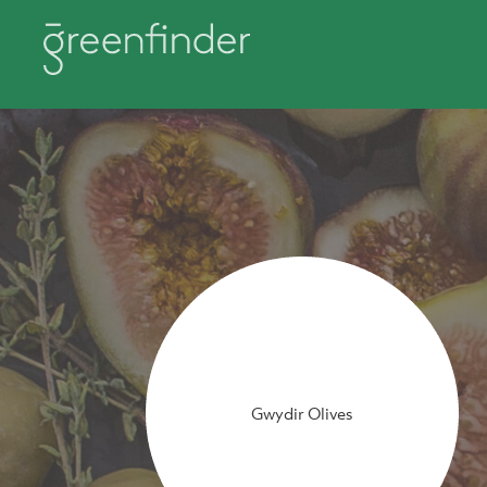
Gwydir Olives