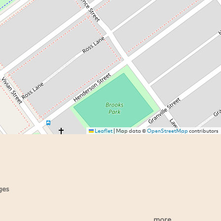
Leaflet
|
Map data ©
OpenStreetMap
contributors
ges
more