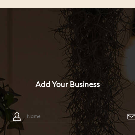
Add Your Business