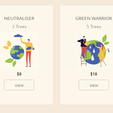
NEUTRALISER
GREEN WARRIOR
2 Trees
5 Trees
$8
$18
VIEW
VIEW