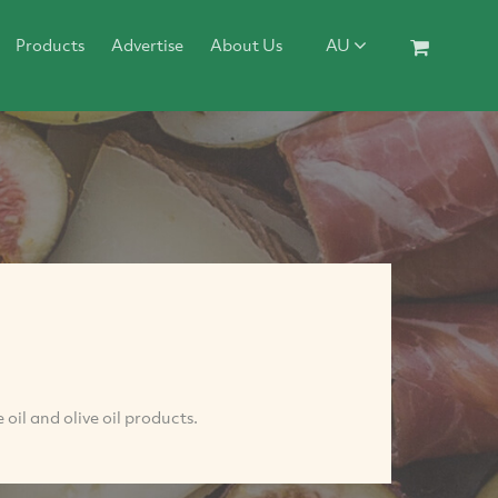
Products
Advertise
About Us
AU
oil and olive oil products.