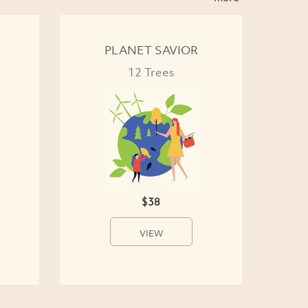
PLANET SAVIOR
12 Trees
$38
VIEW