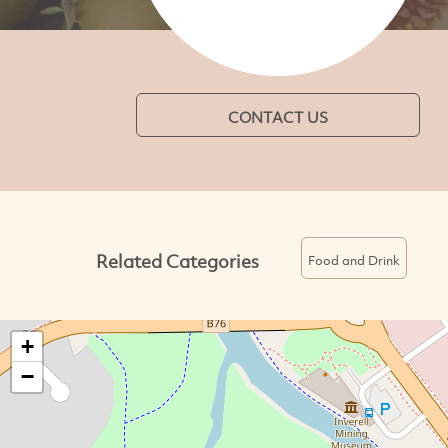
CONTACT US
Related Categories
Food and Drink
+
−