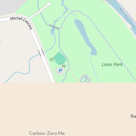
Re
Carbon-Zero Me