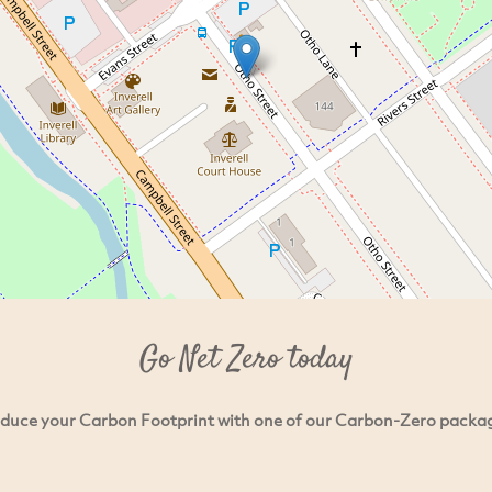
Go Net Zero today
duce your Carbon Footprint with one of our Carbon-Zero packa