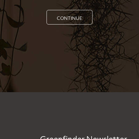
CONTINUE
Greenfinder Newsletter