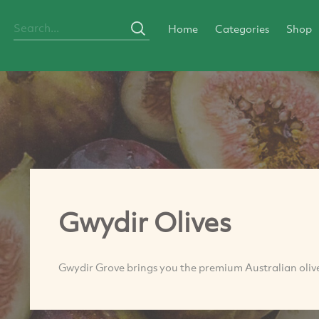
Home
Categories
Shop
Gwydir Olives
Gwydir Grove brings you the premium Australian olive 