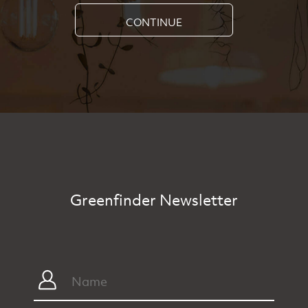
CONTINUE
Greenfinder Newsletter