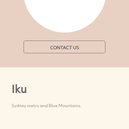
CONTACT US
Iku
Sydney metro and Blue Mountains.