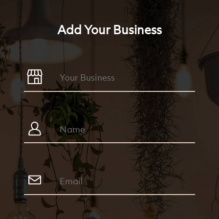
Add Your Business