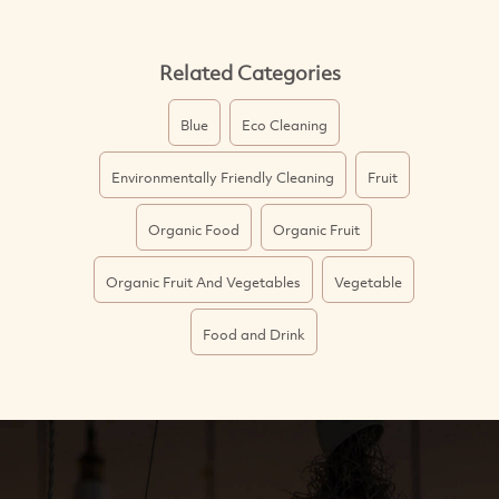
Related Categories
Blue
Eco Cleaning
Environmentally Friendly Cleaning
Fruit
Organic Food
Organic Fruit
Organic Fruit And Vegetables
Vegetable
Food and Drink