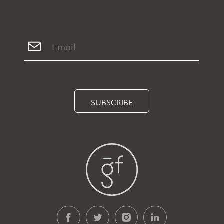
SUBSCRIBE