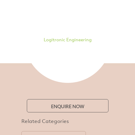
Logitronic Engineering
ENQUIRE NOW
Related Categories