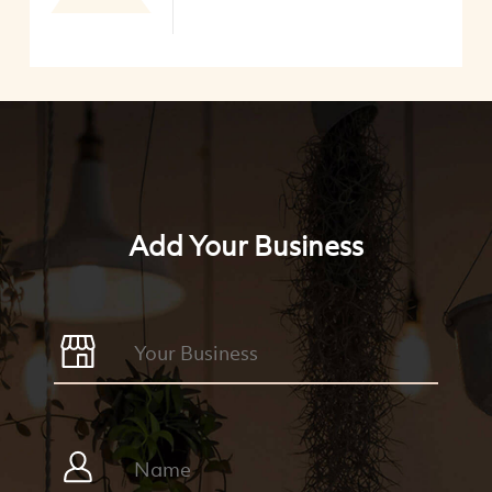
Add Your Business