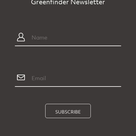
Greenfinder Newsletter
SUBSCRIBE