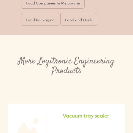
Food Companies In Melbourne
Food Packaging
Food and Drink
More Logitronic Engineering
Products
Vacuum tray sealer