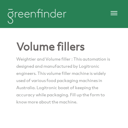
Volume fillers
Weightier and Volume filler : This automation is
designed and manufactured by Logitronic
engineers. This volume filler machine is widely
used of various food packaging machines in
Australia. Logitronic boast of keeping the
accuracy while packaging. Fill up the form to
know more about the machine.