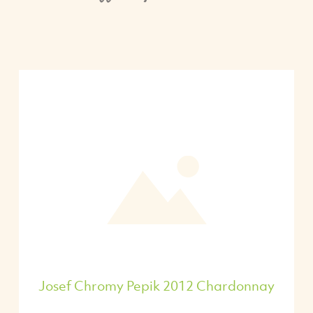
Josef Chromy Pepik 2012 Chardonnay