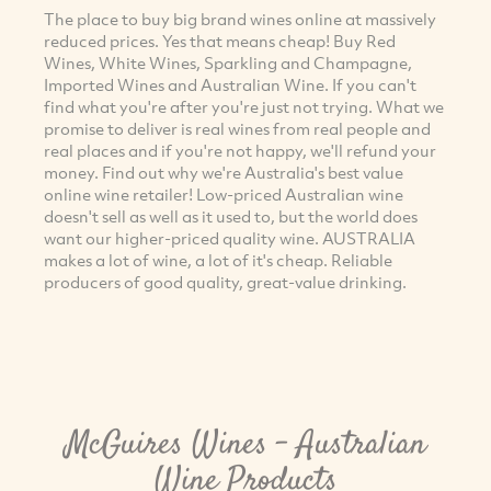
The place to buy big brand wines online at massively
reduced prices. Yes that means cheap! Buy Red
Wines, White Wines, Sparkling and Champagne,
Imported Wines and Australian Wine. If you can't
find what you're after you're just not trying. What we
promise to deliver is real wines from real people and
real places and if you're not happy, we'll refund your
money. Find out why we're Australia's best value
online wine retailer! Low-priced Australian wine
doesn't sell as well as it used to, but the world does
want our higher-priced quality wine. AUSTRALIA
makes a lot of wine, a lot of it's cheap. Reliable
producers of good quality, great-value drinking.
McGuires Wines - Australian
Wine Products