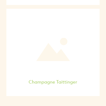
Champagne Taittinger