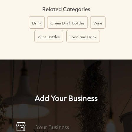
Related Categories
Drink
Green Drink Bottles
Wine
Wine Bottles
Food and Drink
Add Your Business