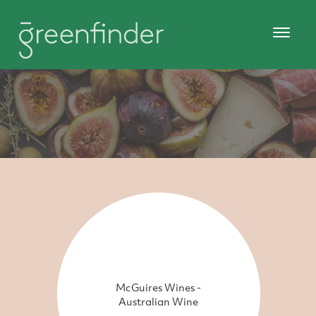
McGuires Wines -
Australian Wine