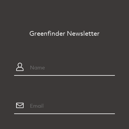
Greenfinder Newsletter