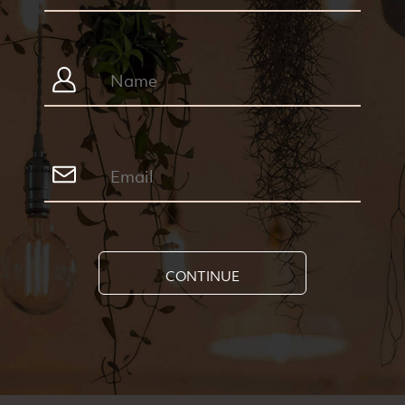
CONTINUE