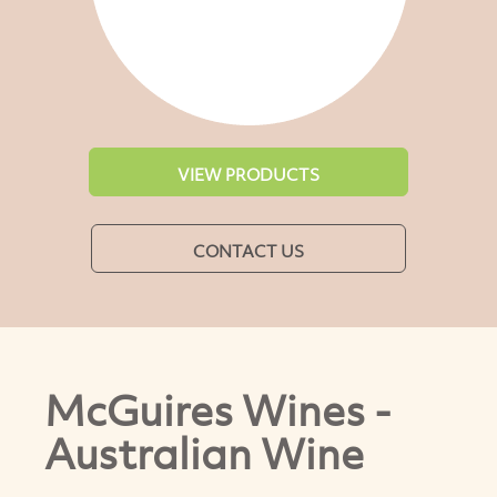
VIEW PRODUCTS
CONTACT US
McGuires Wines -
Australian Wine