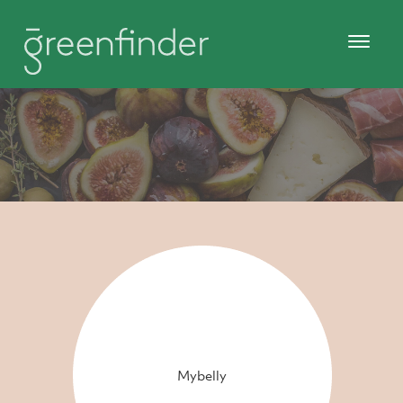
Mybelly