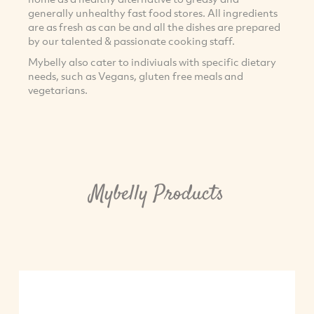
generally unhealthy fast food stores. All ingredients
are as fresh as can be and all the dishes are prepared
by our talented & passionate cooking staff.
Mybelly also cater to indiviuals with specific dietary
needs, such as Vegans, gluten free meals and
vegetarians.
Mybelly Products