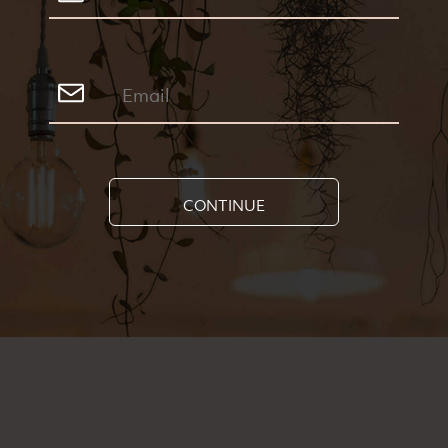
CONTINUE