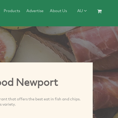
Products
Advertise
About Us
AU
ood Newport
t that offers the best eat in fish and chips.
 variety.