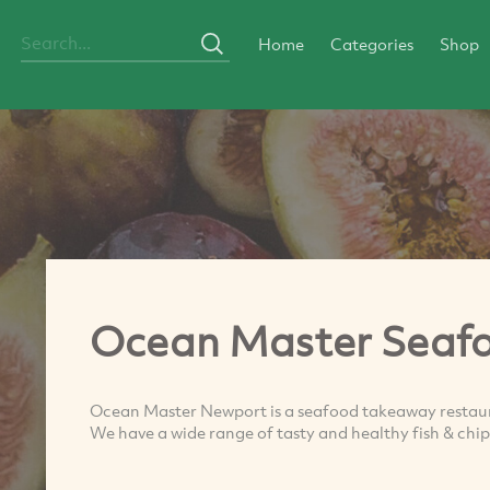
Home
Categories
Shop
Ocean Master Seaf
Ocean Master Newport is a seafood takeaway restauran
We have a wide range of tasty and healthy fish & chips