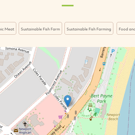
ic Meat
Sustainable Fish Farm
Sustainable Fish Farming
Food and