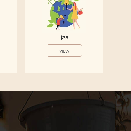
$38
VIEW