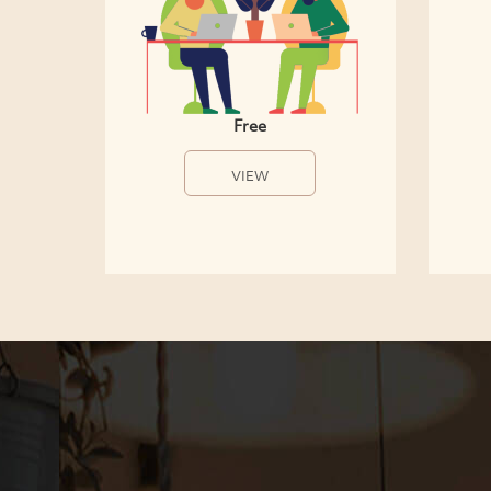
Free
VIEW