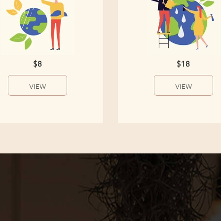
$8
$18
VIEW
VIEW