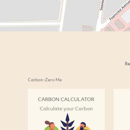
Re
Carbon-Zero Me
CARBON CALCULATOR
Calculate your Carbon