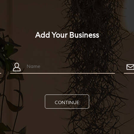
Add Your Business
CONTINUE