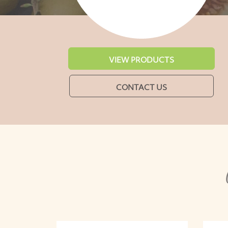
VIEW PRODUCTS
CONTACT US