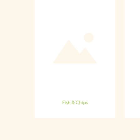
Fish & Chips