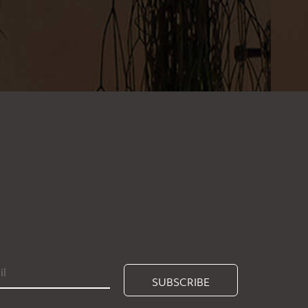
SUBSCRIBE