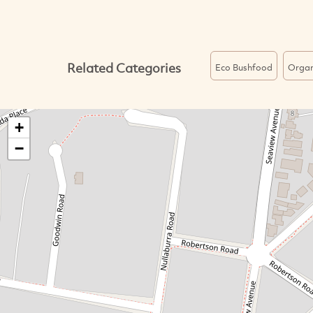
Related Categories
Eco Bushfood
Organ
+
−