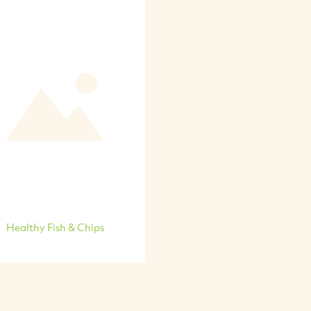
Healthy Fish & Chips