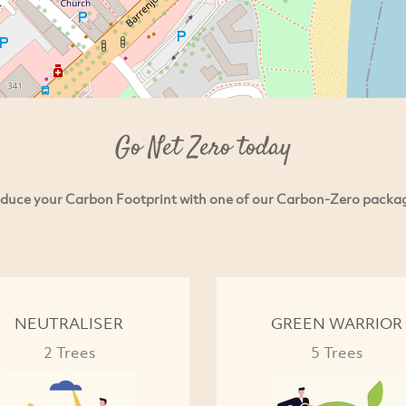
Go Net Zero today
duce your Carbon Footprint with one of our Carbon-Zero packa
NEUTRALISER
GREEN WARRIOR
2 Trees
5 Trees