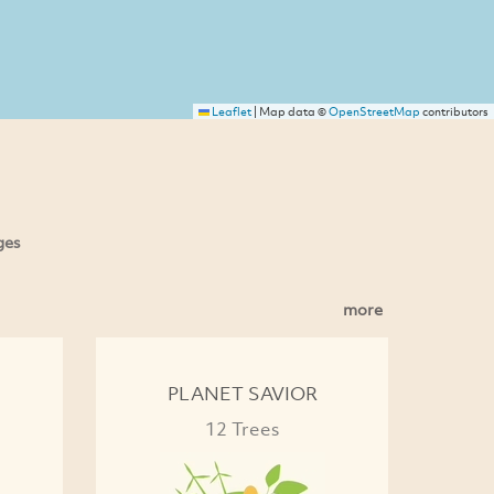
Leaflet
|
Map data ©
OpenStreetMap
contributors
ges
more
PLANET SAVIOR
12 Trees