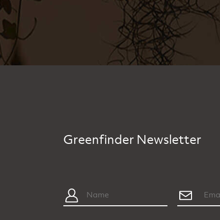
Greenfinder Newsletter