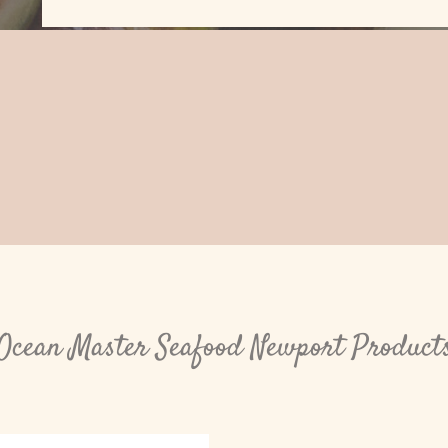
Ocean Master Seafood Newport Product