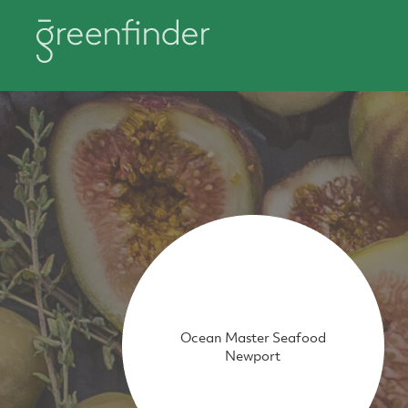
Ocean Master Seafood
Newport