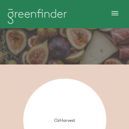
OzHarvest