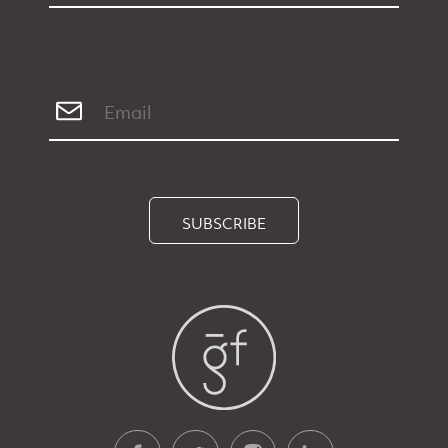
SUBSCRIBE