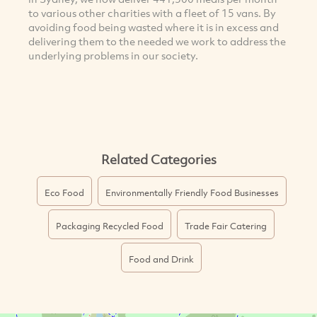
to various other charities with a fleet of 15 vans. By
avoiding food being wasted where it is in excess and
delivering them to the needed we work to address the
underlying problems in our society.
Related Categories
Eco Food
Environmentally Friendly Food Businesses
Packaging Recycled Food
Trade Fair Catering
Food and Drink