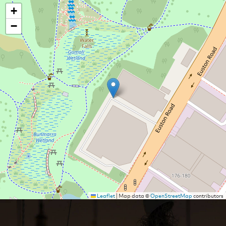
+
−
Leaflet
|
Map data ©
OpenStreetMap
contributors