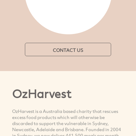
CONTACT US
OzHarvest
OzHarvest is a Australia based charity that rescues
excess food products which will otherwise be
discarded to support the vulnerable in Sydney,
Newcastle, Adelaide and Brisbane. Founded in 2004
in Sydney, we now deliver 441,500 meals per month