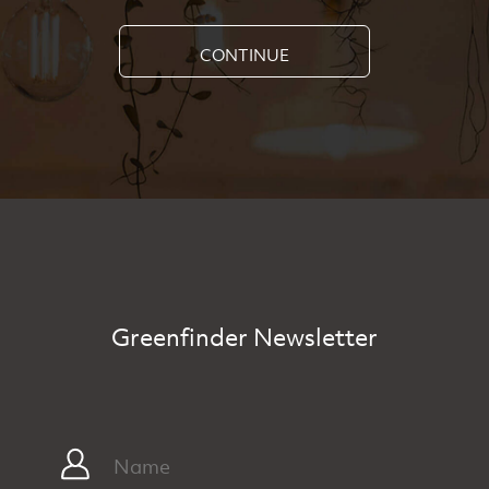
CONTINUE
Greenfinder Newsletter