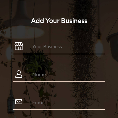
Add Your Business