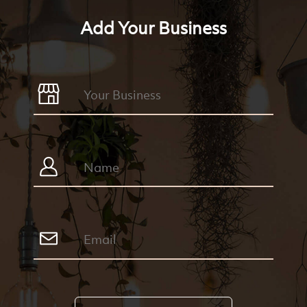
Add Your Business