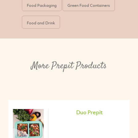
Food Packaging
Green Food Containers
Food and Drink
More Prepit Products
Duo Prepit