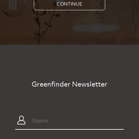
CONTINUE
Greenfinder Newsletter