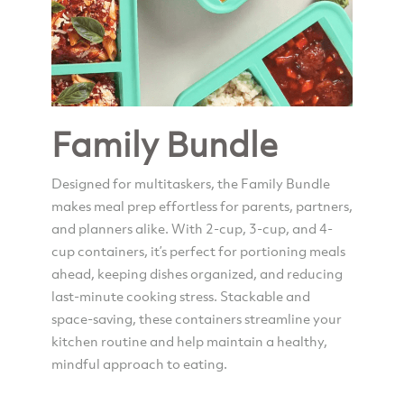
Family Bundle
Designed for multitaskers, the Family Bundle
makes meal prep effortless for parents, partners,
and planners alike. With 2-cup, 3-cup, and 4-
cup containers, it’s perfect for portioning meals
ahead, keeping dishes organized, and reducing
last-minute cooking stress. Stackable and
space-saving, these containers streamline your
kitchen routine and help maintain a healthy,
mindful approach to eating.