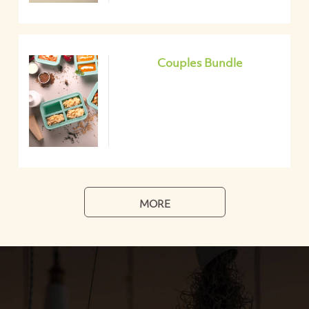
Couples Bundle
MORE