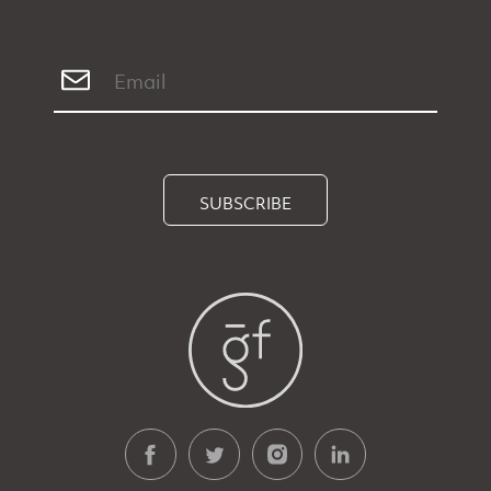
SUBSCRIBE