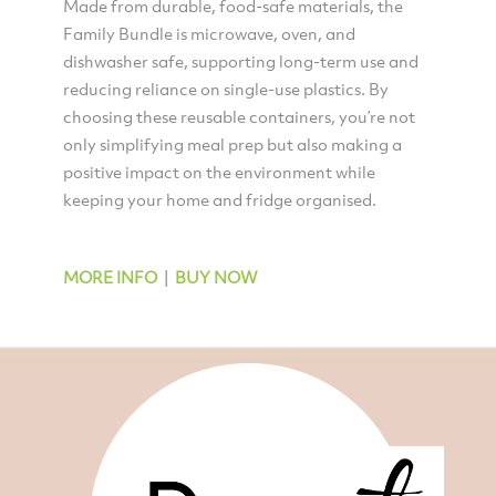
Made from durable, food-safe materials, the
Family Bundle is microwave, oven, and
dishwasher safe, supporting long-term use and
reducing reliance on single-use plastics. By
choosing these reusable containers, you’re not
only simplifying meal prep but also making a
positive impact on the environment while
keeping your home and fridge organised.
MORE INFO
|
BUY NOW