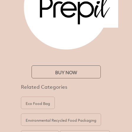
BUY NOW
Related Categories
Eco Food Bag
Environmental Recycled Food Packaging