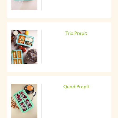
Trio Prepit
Quad Prepit