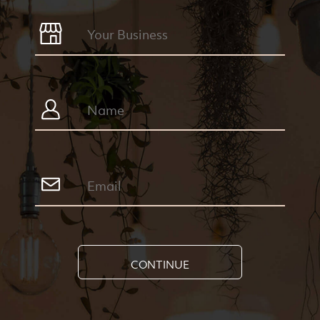
CONTINUE