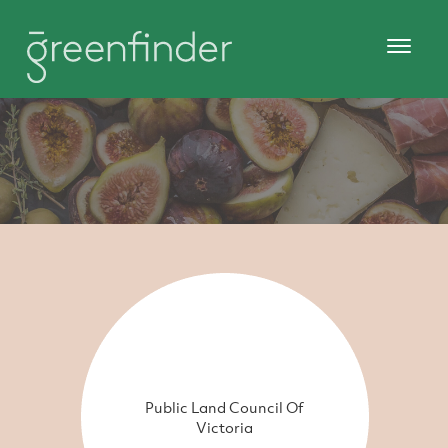
Public Land Council Of
Victoria