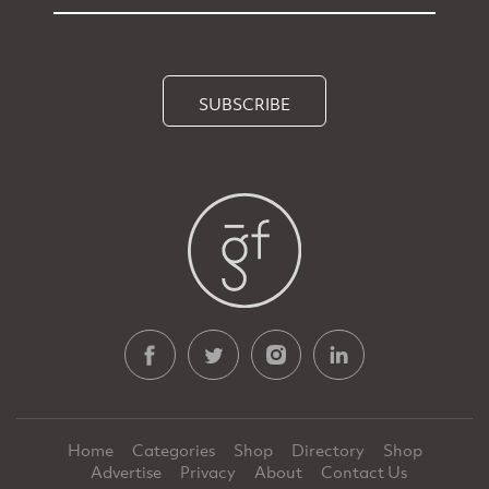
SUBSCRIBE
Home
Categories
Shop
Directory
Shop
Advertise
Privacy
About
Contact Us