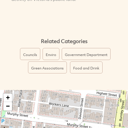
Related Categories
Councils
Enviro
Government Department
Green Associations
Food and Drink
+
−