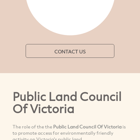
CONTACT US
Public Land Council
Of Victoria
The role of the the
Public Land Council Of Victoria
is
to promote access for environmentally friendly
activity on Victoria's public land.