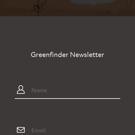
Greenfinder Newsletter