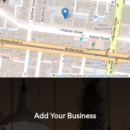
Leaflet
|
Map data ©
OpenStreetMap
contributors
Add Your Business