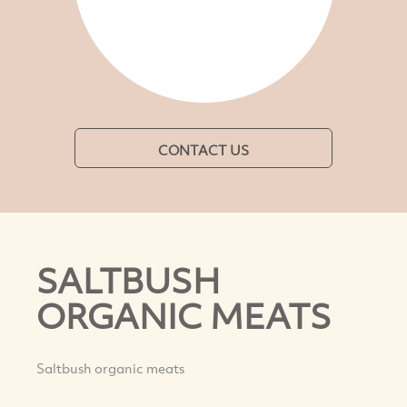
CONTACT US
SALTBUSH
ORGANIC MEATS
Saltbush organic meats