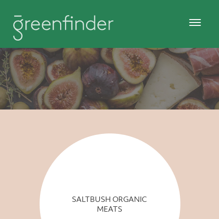
SALTBUSH ORGANIC
MEATS