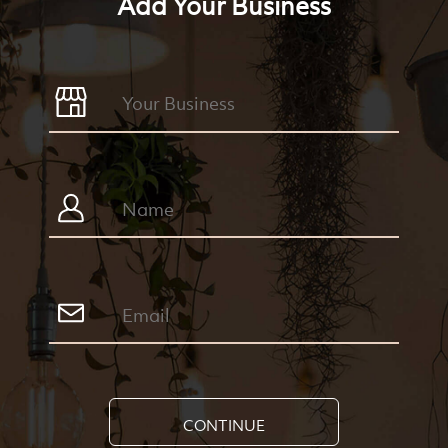
Add Your Business
CONTINUE