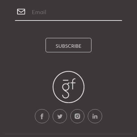
SUBSCRIBE