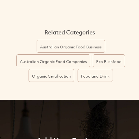
Related Categories
Australian Organic Food Business
Australian Organic Food Companies
Eco Bushfood
Organic Certification
Food and Drink