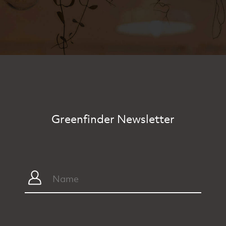
Greenfinder Newsletter