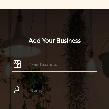
Add Your Business