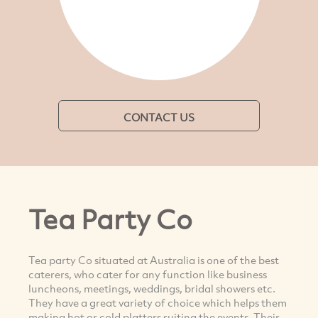
CONTACT US
Tea Party Co
Tea party Co situated at Australia is one of the best
caterers, who cater for any function like business
luncheons, meetings, weddings, bridal showers etc.
They have a great variety of choice which helps them
making hot or cold platters suiting the events. Their