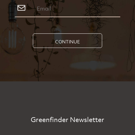
CONTINUE
Greenfinder Newsletter