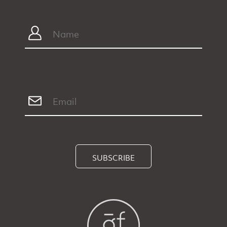
SUBSCRIBE