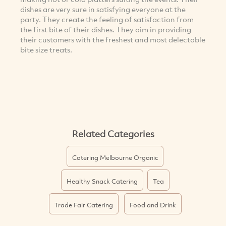
dishes are very sure in satisfying everyone at the
party. They create the feeling of satisfaction from
the first bite of their dishes. They aim in providing
their customers with the freshest and most delectable
bite size treats.
Related Categories
Catering Melbourne Organic
Healthy Snack Catering
Tea
Trade Fair Catering
Food and Drink