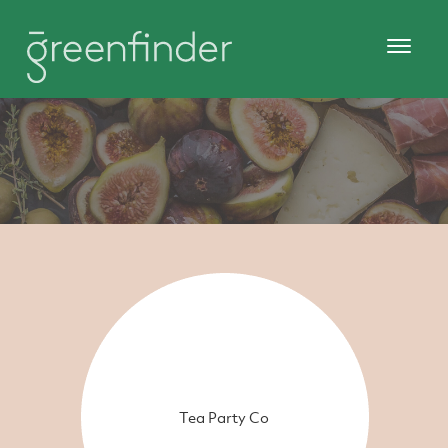
Tea Party Co