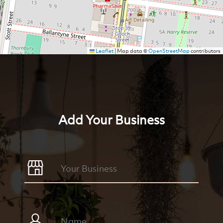
Leaflet
|
Map data ©
OpenStreetMap
contributors
Add Your Business