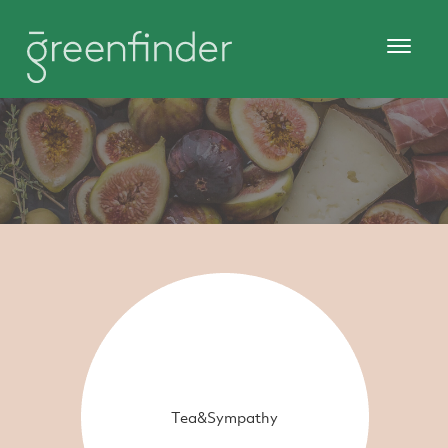
Tea&Sympathy