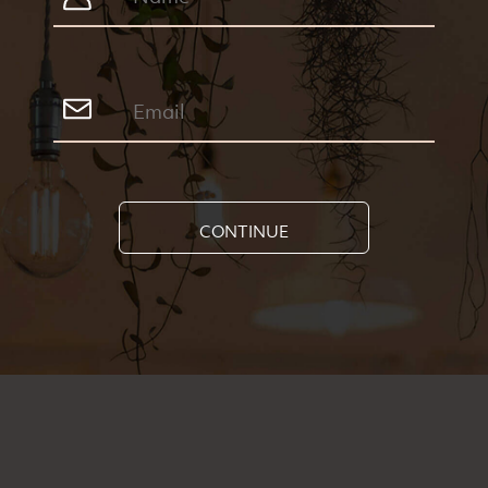
CONTINUE