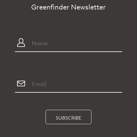
Greenfinder Newsletter
SUBSCRIBE