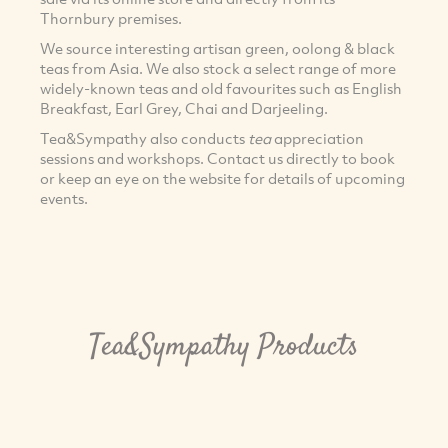
Thornbury premises.
We source interesting artisan green, oolong & black
teas from Asia. We also stock a select range of more
widely-known teas and old favourites such as English
Breakfast, Earl Grey, Chai and Darjeeling.
Tea&Sympathy also conducts
tea
appreciation
sessions and workshops. Contact us directly to book
or keep an eye on the website for details of upcoming
events.
Tea&Sympathy Products