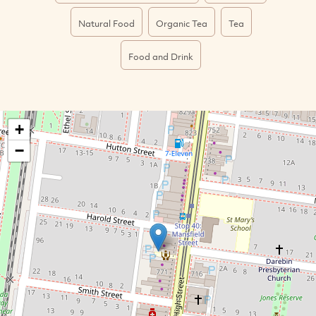
Natural Food
Organic Tea
Tea
Food and Drink
+
−