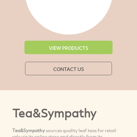
VIEW PRODUCTS
CONTACT US
Tea&Sympathy
Tea&Sympathy
sources quality leaf teas for retail
sale via its online store and directly from its