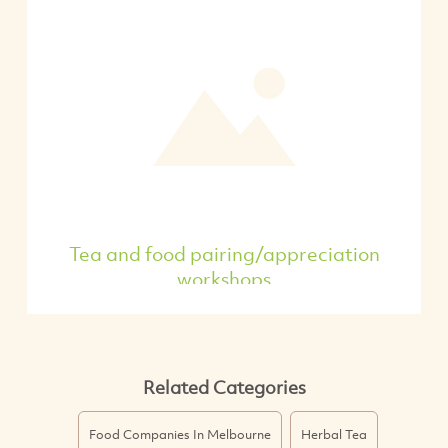
Tea and food pairing/appreciation
workshops
Related Categories
Food Companies In Melbourne
Herbal Tea