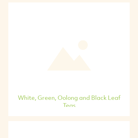
White, Green, Oolong and Black Leaf
Teas