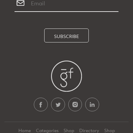
SUBSCRIBE
Home
Categories
Shop
Directory
Shop