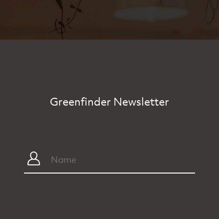
Greenfinder Newsletter