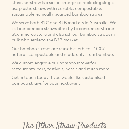
theotherstraw is a social enterprise replacing single-
use plastic straws with reusable, compostable,
sustainable, ethically-sourced bamboo straws.
We serve both B2C and B2B markets in Australia. We
sell our bamboo straws directly to consumers via our
eCommerce store and also sell our bamboo straws in
bulk wholesale to the B2B market.
Our bamboo straws are reusable, ethical, 100%
natural, compostable and made only from bamboo.
We custom engrave our bamboo straws for
restaurants, bars, festivals, hotels and much more!
Get in touch today if you would like customised
bamboo straws for your next event!
The Other Straw Products