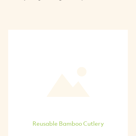
Reusable Bamboo Cutlery