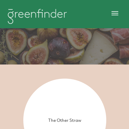
The Other Straw