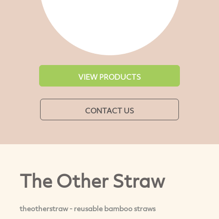
VIEW PRODUCTS
CONTACT US
The Other Straw
theotherstraw - reusable bamboo straws