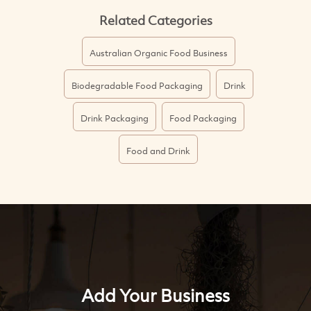
Related Categories
Australian Organic Food Business
Biodegradable Food Packaging
Drink
Drink Packaging
Food Packaging
Food and Drink
Add Your Business