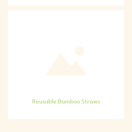
Reusable Bamboo Straws