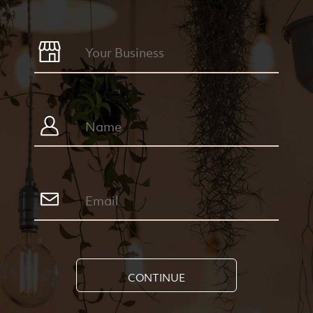
CONTINUE