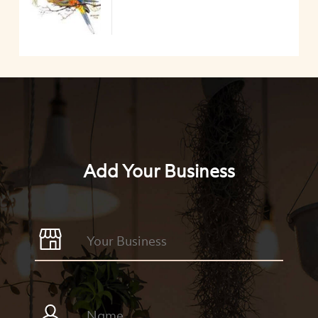
Add Your Business