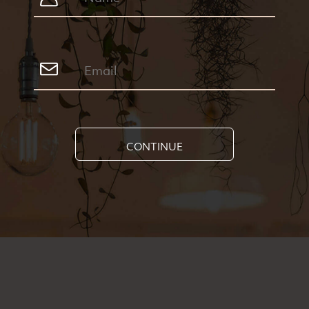
CONTINUE