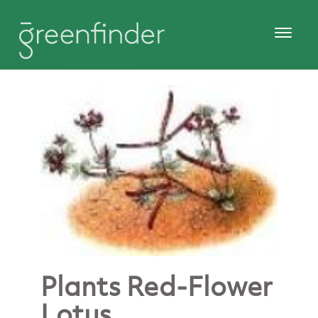
Plants Red-Flower
Lotus