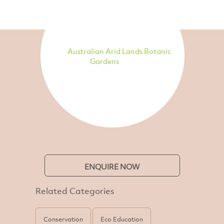
Australian Arid Lands Botanic
Gardens
ENQUIRE NOW
Related Categories
Conservation
Eco Education