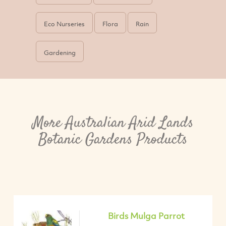
Eco Nurseries
Flora
Rain
Gardening
More Australian Arid Lands
Botanic Gardens Products
Birds Mulga Parrot