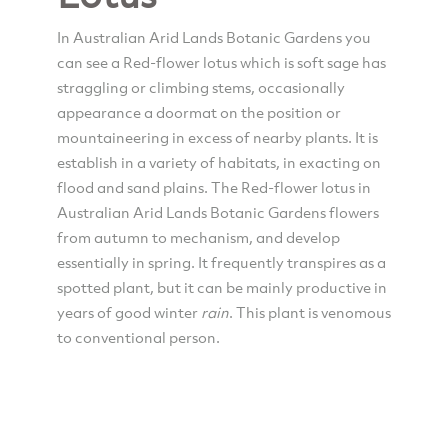
In Australian Arid Lands Botanic Gardens you
can see a Red-flower lotus which is soft sage has
straggling or climbing stems, occasionally
appearance a doormat on the position or
mountaineering in excess of nearby plants. It is
establish in a variety of habitats, in exacting on
flood and sand plains. The Red-flower lotus in
Australian Arid Lands Botanic Gardens flowers
from autumn to mechanism, and develop
essentially in spring. It frequently transpires as a
spotted plant, but it can be mainly productive in
years of good winter
rain
. This plant is venomous
to conventional person.