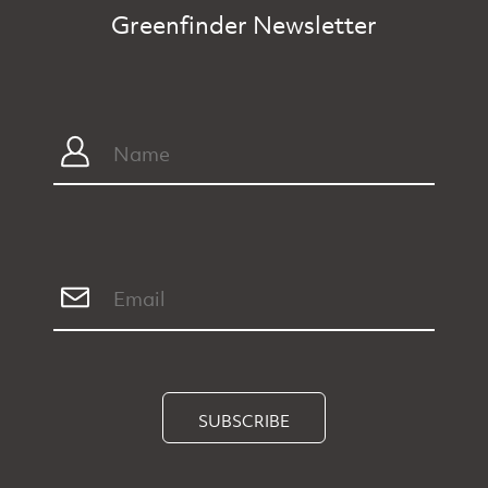
Greenfinder Newsletter
SUBSCRIBE