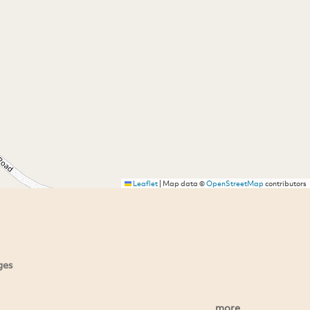
Leaflet
|
Map data ©
OpenStreetMap
contributors
ges
more