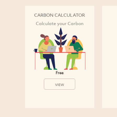
CARBON CALCULATOR
Calculate your Carbon
Free
VIEW