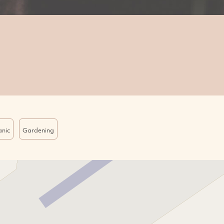
nic
Gardening