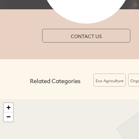
CONTACT US
Related Categories
Eco Agriculture
Orga
+
−