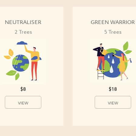
NEUTRALISER
GREEN WARRIOR
2 Trees
5 Trees
$8
$18
VIEW
VIEW