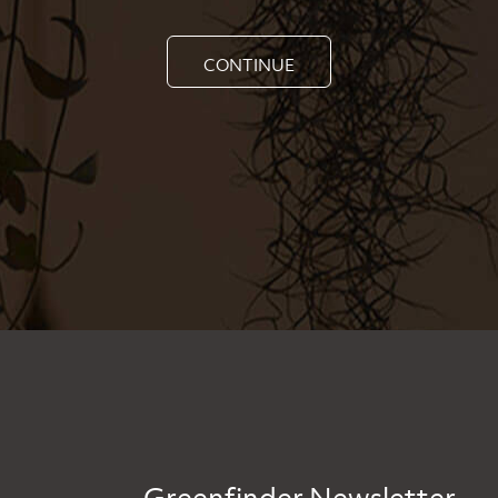
CONTINUE
Greenfinder Newsletter