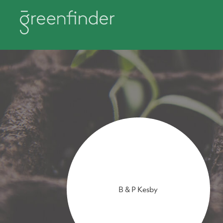
B & P Kesby