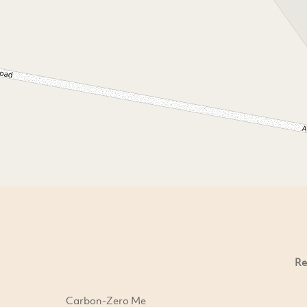
Re
Carbon-Zero Me