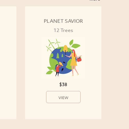
PLANET SAVIOR
12 Trees
$38
VIEW