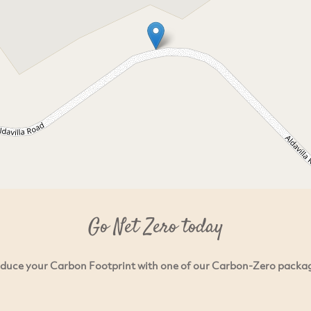
Go Net Zero today
duce your Carbon Footprint with one of our Carbon-Zero packa