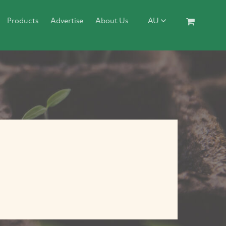
Products
Advertise
About Us
AU