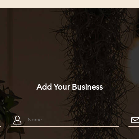
Add Your Business