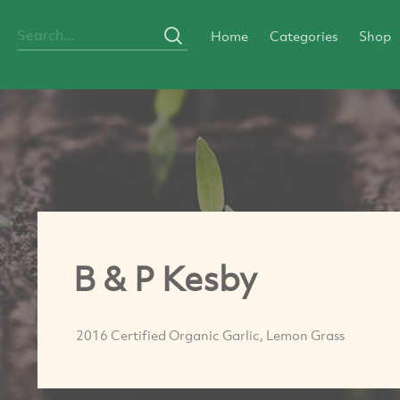
Home
Categories
Shop
B & P Kesby
2016 Certified Organic Garlic, Lemon Grass