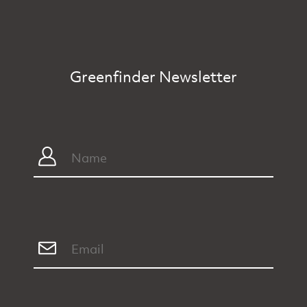
Greenfinder Newsletter