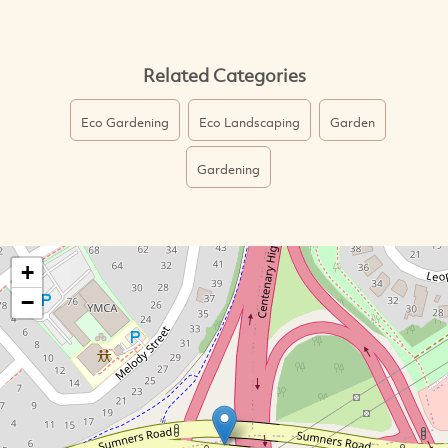
Related Categories
Eco Gardening
Eco Landscaping
Garden
Gardening
+
−