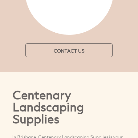
CONTACT US
Centenary
Landscaping
Supplies
In Brisbane, Centenary Landscaping Supplies is your