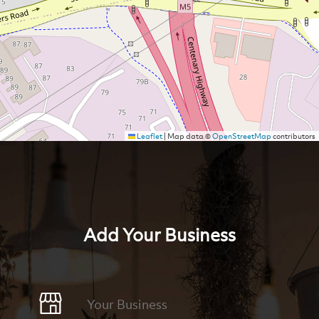
Leaflet
|
Map data ©
OpenStreetMap
contributors
Add Your Business