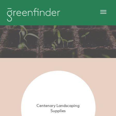
Centenary Landscaping
Supplies