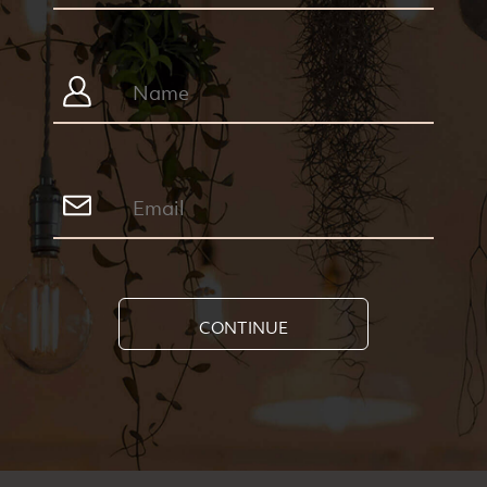
CONTINUE