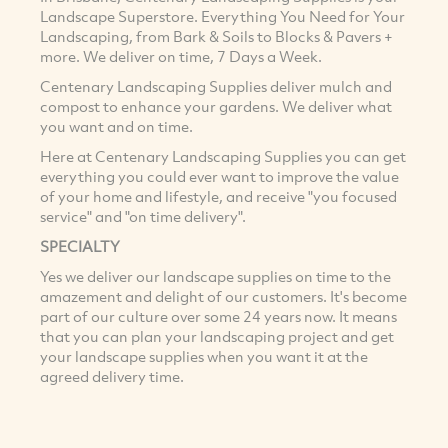
Landscape Superstore. Everything You Need for Your
Landscaping, from Bark & Soils to Blocks & Pavers +
more. We deliver on time, 7 Days a Week.
Centenary Landscaping Supplies deliver mulch and
compost to enhance your gardens. We deliver what
you want and on time.
Here at Centenary Landscaping Supplies you can get
everything you could ever want to improve the value
of your home and lifestyle, and receive "you focused
service" and "on time delivery".
SPECIALTY
Yes we deliver our landscape supplies on time to the
amazement and delight of our customers. It's become
part of our culture over some 24 years now. It means
that you can plan your landscaping project and get
your landscape supplies when you want it at the
agreed delivery time.