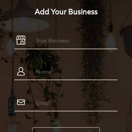
Add Your Business