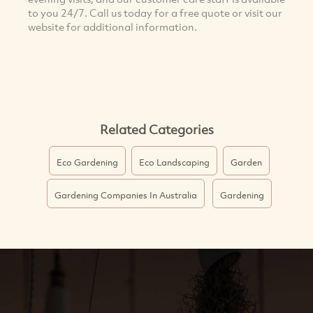
to you 24/7. Call us today for a free quote or visit our
website for additional information.
Related Categories
Eco Gardening
Eco Landscaping
Garden
Gardening Companies In Australia
Gardening