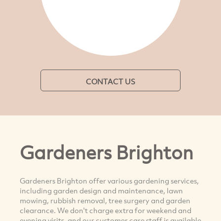
CONTACT US
Gardeners Brighton
Gardeners Brighton offer various gardening services,
including garden design and maintenance, lawn
mowing, rubbish removal, tree surgery and garden
clearance. We don't charge extra for weekend and
evening visits, and our customer care staff is available