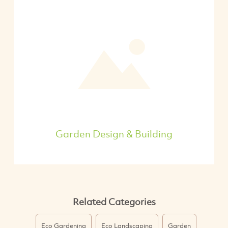
Garden Design & Building
Related Categories
Eco Gardening
Eco Landscaping
Garden