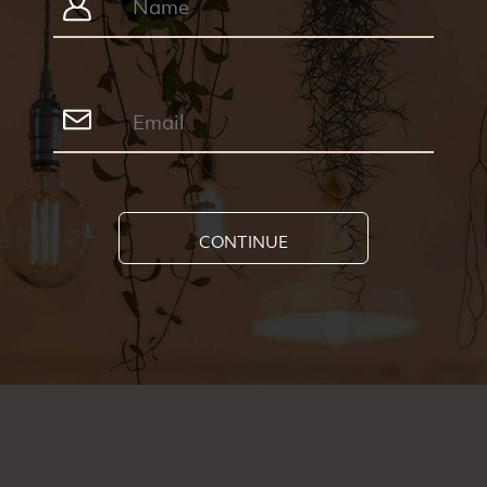
CONTINUE