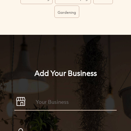
Gardening
Add Your Business