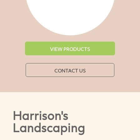
VIEW PRODUCTS
CONTACT US
Harrison's
Landscaping