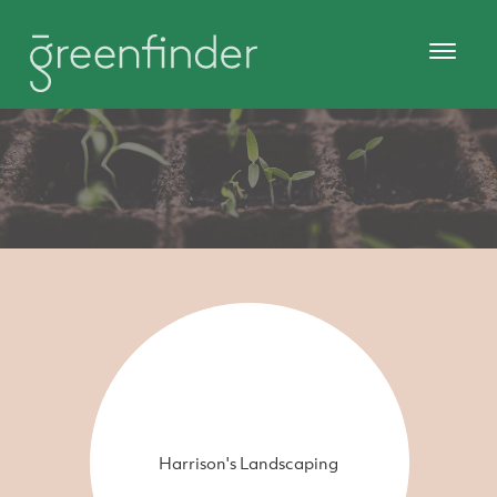
Harrison's Landscaping