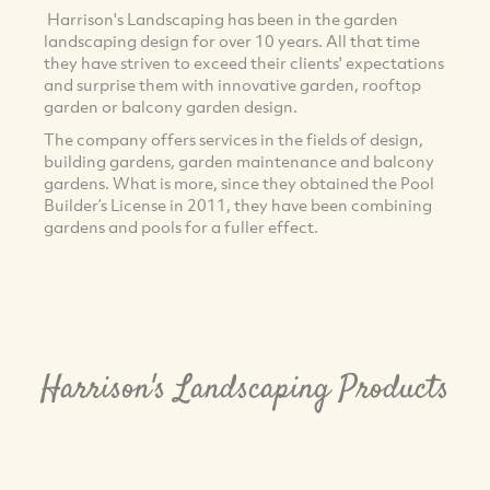
Harrison's Landscaping has been in the garden
landscaping design for over 10 years. All that time
they have striven to exceed their clients' expectations
and surprise them with innovative garden, rooftop
garden or balcony garden design.
The company offers services in the fields of design,
building gardens, garden maintenance and balcony
gardens. What is more, since they obtained the Pool
Builder’s License in 2011, they have been combining
gardens and pools for a fuller effect.
Harrison's Landscaping Products