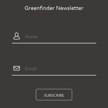
Greenfinder Newsletter
SUBSCRIBE