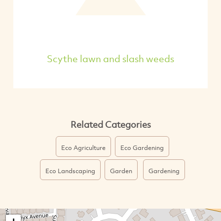
Scythe lawn and slash weeds
Related Categories
Eco Agriculture
Eco Gardening
Eco Landscaping
Garden
Gardening