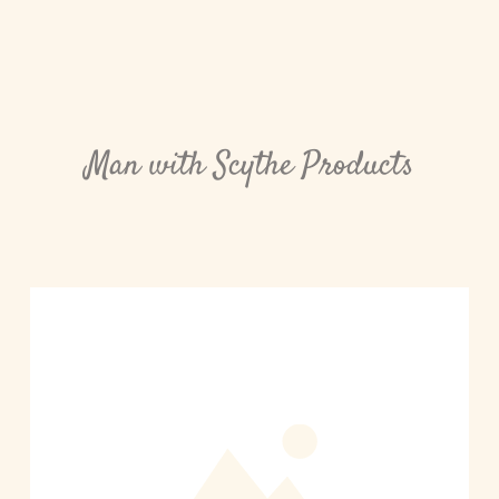
Man with Scythe Products