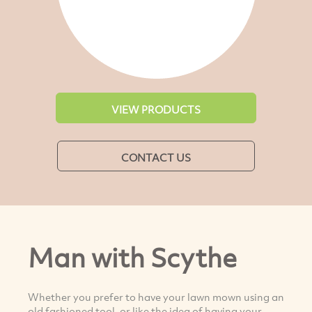
VIEW PRODUCTS
CONTACT US
Man with Scythe
Whether you prefer to have your lawn mown using an
old fashioned tool, or like the idea of having your