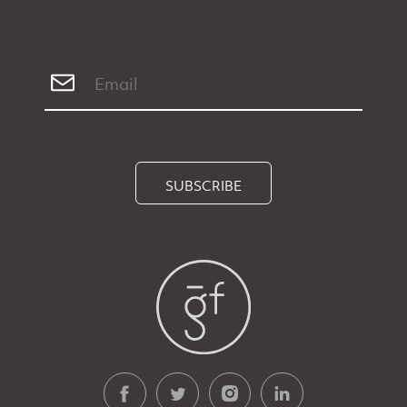
SUBSCRIBE