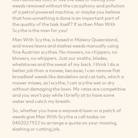
weeds removed without the cacophony and pollution
of a petrol powered machine, or maybe you believe
that how something is done is an important part of
the quality of the task itself? If so then Man With
Scythe is the man for you!
Man With Scythe, is based in Maleny Queensland,
and mows lawns and slashes weeds manually using
fine Austrian scythes. No mowers, no chippers, no
blowers, no whippers. Just our snaths, blades,
whetstones and the sweat of my back. I think I do a
better job than a mower, because; I can remove flat
broadleaf weeds like dandelion and cat tails, which a
mower misses, as I scythe, I can scythe wet or dry
without damaging the lawn. My rates are competitive
and you won’t pay while I briefly sit to have some
water and catch my breath.
So, whether you have a wayward lawn or a patch of
weeds give Man With Scythe a call today on
0402027922 to arrange a quote on your mowing,
slashing or cutting job.