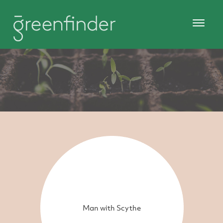
Man with Scythe