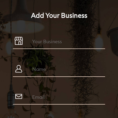
Add Your Business