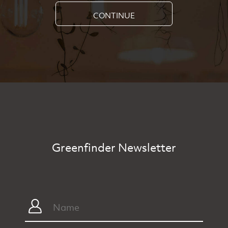
CONTINUE
Greenfinder Newsletter