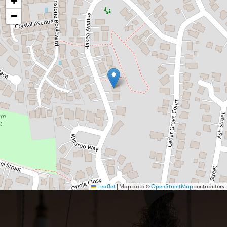
+
−
Leaflet
|
Map data ©
OpenStreetMap
contributors