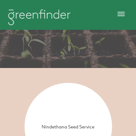
Nindethana Seed Service