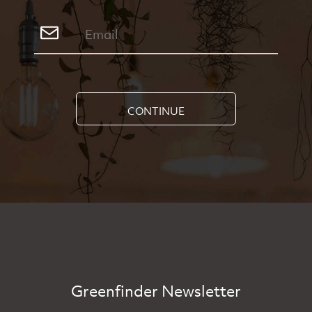
CONTINUE
Greenfinder Newsletter