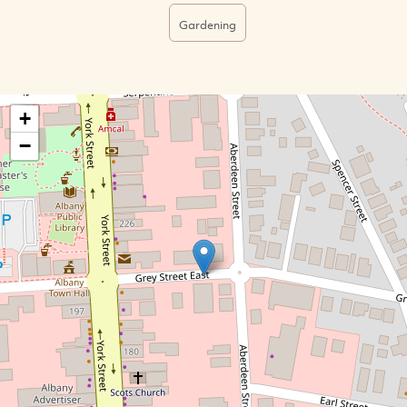
Gardening
+
−