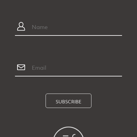
SUBSCRIBE