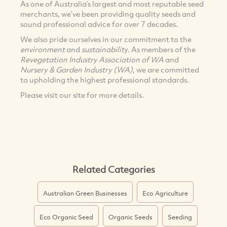
As one of Australia’s largest and most reputable seed
merchants, we’ve been providing quality seeds and
sound professional advice for over 7 decades.
We also pride ourselves in our commitment to the
environment
and
sustainabilit
y. As members of the
Revegetation Industry Association of WA
and
Nursery & Garden Industry (WA)
, we are committed
to upholding the highest professional standards.
Please visit our site for more details.
Related Categories
Australian Green Businesses
Eco Agriculture
Eco Organic Seed
Organic Seeds
Seeding