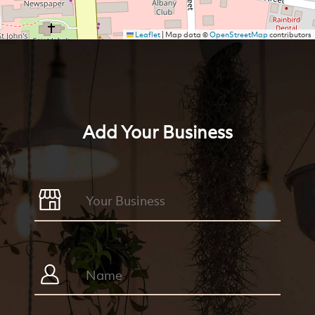
Leaflet
|
Map data ©
OpenStreetMap
contributors
Add Your Business