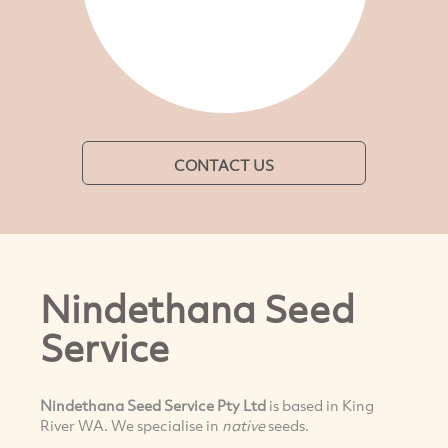
CONTACT US
Nindethana Seed
Service
Nindethana Seed Service Pty Ltd
is based in King
River WA. We specialise in
native
seeds.