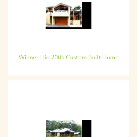
Winner Hia 2005 Custom Built Home