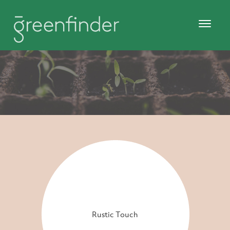
Rustic Touch