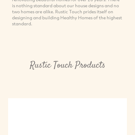
is nothing standard about our house designs and no
two homes are alike. Rustic Touch prides itself on
designing and building Healthy Homes of the highest
standard.
Rustic Touch Products