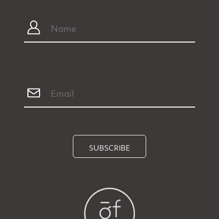
SUBSCRIBE