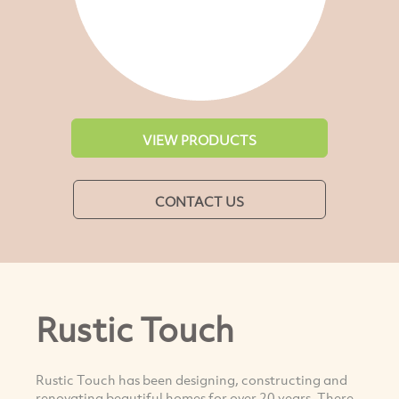
VIEW PRODUCTS
CONTACT US
Rustic Touch
Rustic Touch has been designing, constructing and
renovating beautiful homes for over 20 years. There