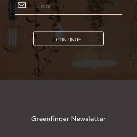
CONTINUE
Greenfinder Newsletter