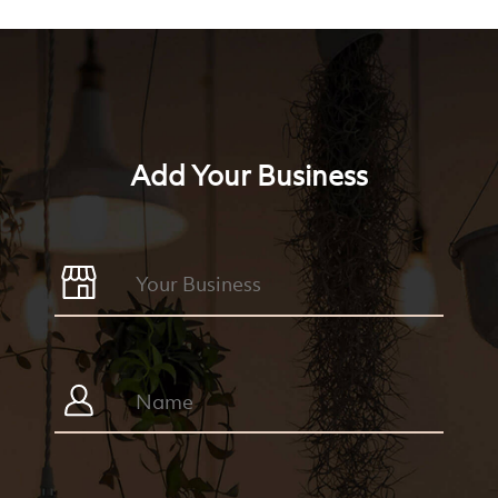
Add Your Business