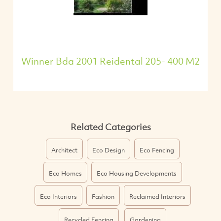
Winner Bda 2001 Reidental 205- 400 M2
Related Categories
Architect
Eco Design
Eco Fencing
Eco Homes
Eco Housing Developments
Eco Interiors
Fashion
Reclaimed Interiors
Recycled Fencing
Gardening