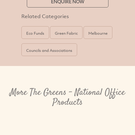
ENQUIRE NOW
Related Categories
Eco Funds
Green Fabric
Melbourne
Councils and Associations
More The Greens - National Office
Products