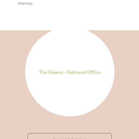
money.
The Greens - National Office