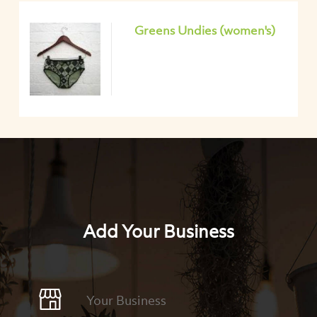
Greens Undies (women's)
Add Your Business