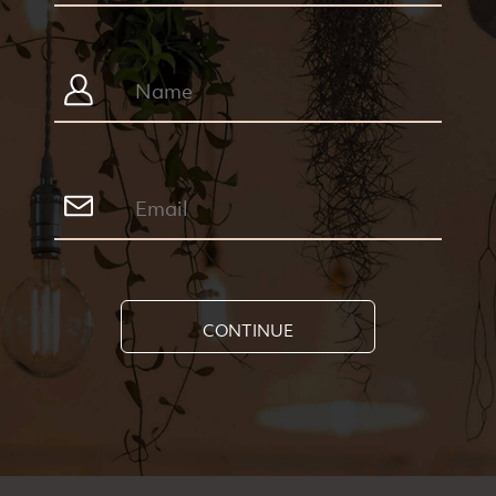
CONTINUE