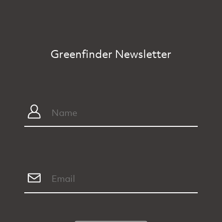
Greenfinder Newsletter