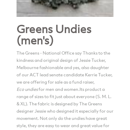
Greens Undies
(men's)
The Greens - National Office say Thanks to the
kindness and original design of Jessie Tucker,
Melbourne fashionable and yes, also daughter
of our ACT lead senate candidate Kerrie Tucker,
we are offering for sale as a fund raiser,
Eco
undies
for men and women.Its product a
range of sizes to fit just about everyone (S. M. L.
& XL). The fabric is designed by The Greens
designer Jessie who designed it especially for our
movement. Not only do the undies have great
style, they are easy to wear and great value for