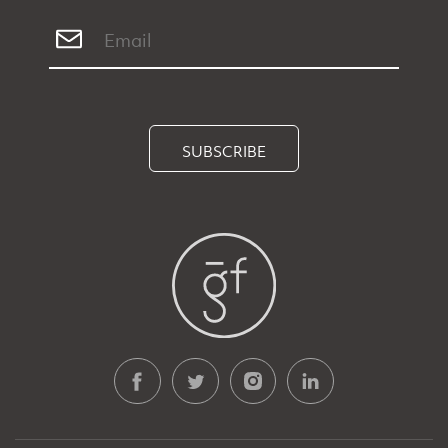
SUBSCRIBE