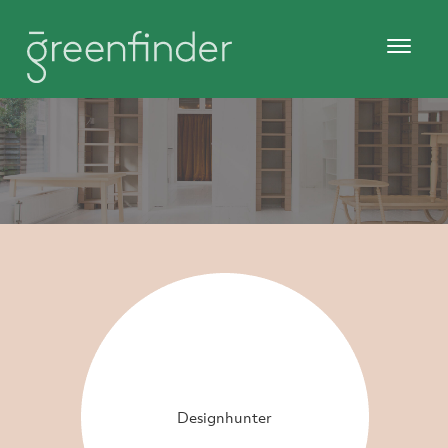
Designhunter