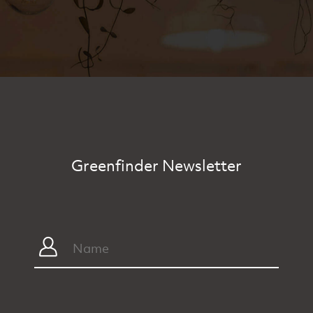
Greenfinder Newsletter