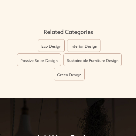
Related Categories
Eco Design
Interior Design
Passive Solar Design
Sustainable Furniture Design
Green Design