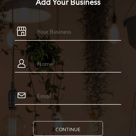
Add Your Business
CONTINUE