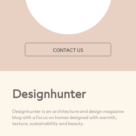
CONTACT US
Designhunter
Designhunter is an architecture and design magazine
blog with a focus on homes designed with warmth,
texture, sustainability and beauty.