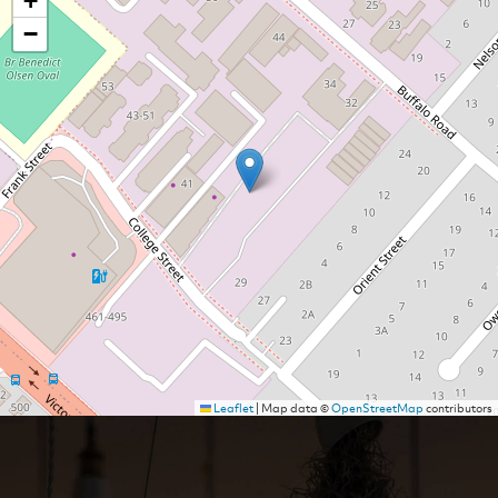
+
−
Leaflet
|
Map data ©
OpenStreetMap
contributors