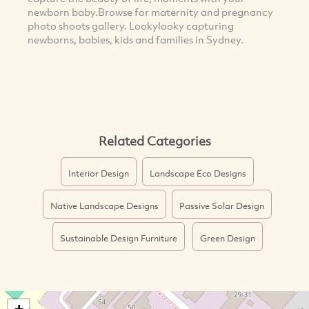
newborn baby.Browse for maternity and pregnancy
photo shoots gallery. Lookylooky capturing
newborns, babies, kids and families in Sydney.
Related Categories
Interior Design
Landscape Eco Designs
Native Landscape Designs
Passive Solar Design
Sustainable Design Furniture
Green Design