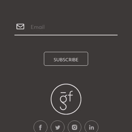
SUBSCRIBE