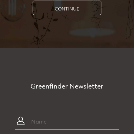
CONTINUE
Greenfinder Newsletter