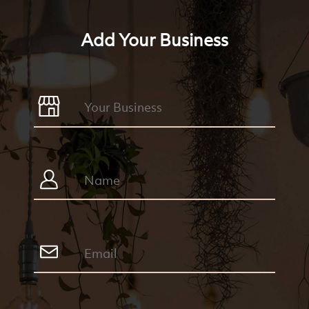
Add Your Business