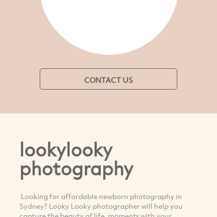
CONTACT US
lookylooky
photography
Looking for affordable newborn photography in
Sydney? Looky Looky photographer will help you
capture the beauty of life, moments with your