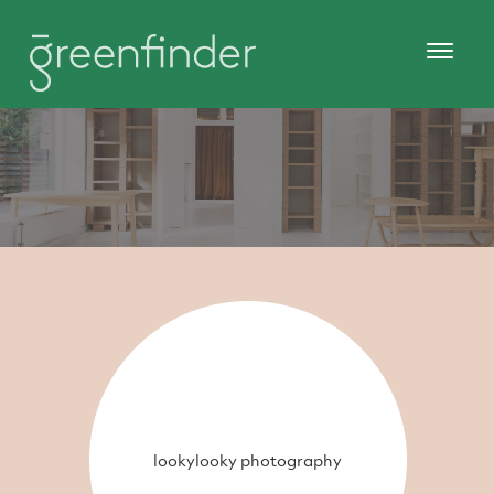
lookylooky photography