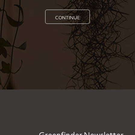
CONTINUE
Greenfinder Newsletter