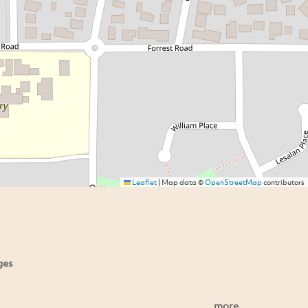
Leaflet
|
Map data ©
OpenStreetMap
contributors
ges
more