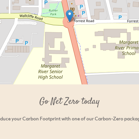
Go Net Zero today
duce your Carbon Footprint with one of our Carbon-Zero packa