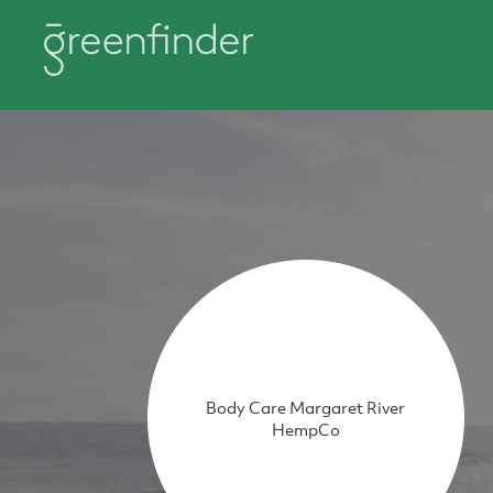
Body Care Margaret River
HempCo