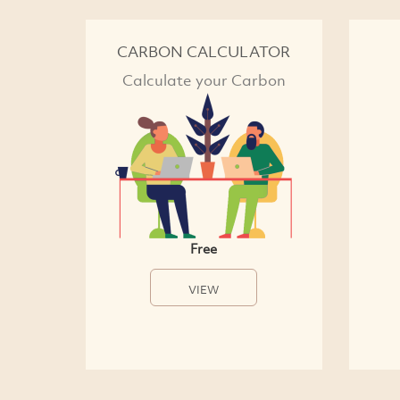
CARBON CALCULATOR
Calculate your Carbon
Free
VIEW