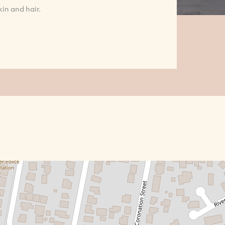
in and hair.