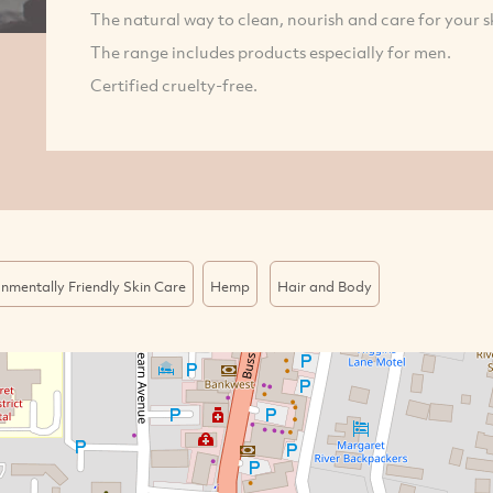
The natural way to clean, nourish and care for your sk
The range includes products especially for men.
Certified cruelty-free.
nmentally Friendly Skin Care
Hemp
Hair and Body