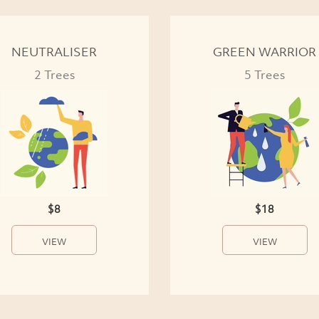
NEUTRALISER
GREEN WARRIOR
2 Trees
5 Trees
$8
$18
VIEW
VIEW