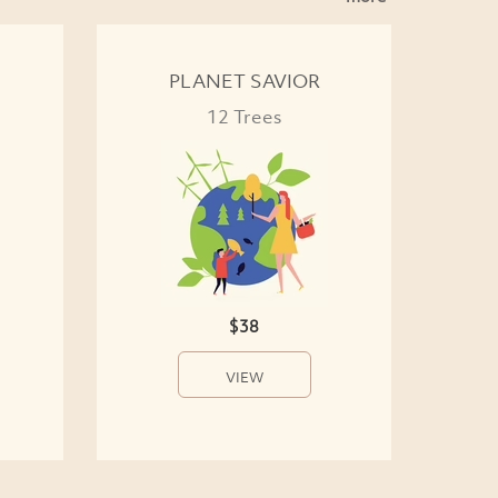
PLANET SAVIOR
12 Trees
$38
VIEW