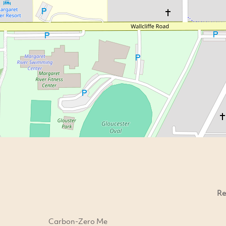
Re
Carbon-Zero Me