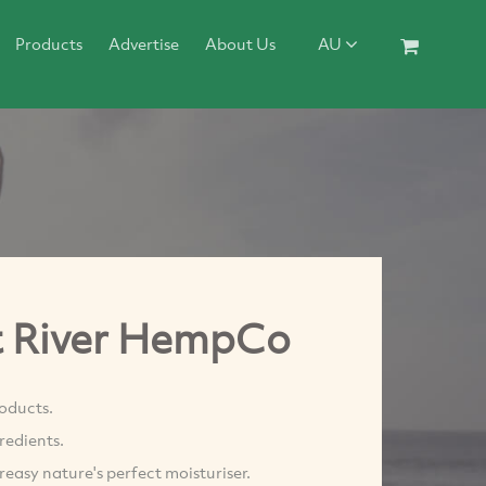
Products
Advertise
About Us
AU
t River HempCo
oducts.
redients.
reasy nature's perfect moisturiser.