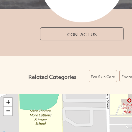
CONTACT US
Related Categories
Eco Skin Care
Enviro
+
−