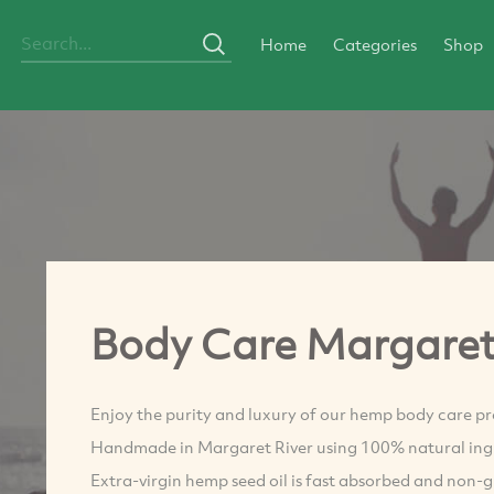
Home
Categories
Shop
Body Care Margare
Enjoy the purity and luxury of our hemp body care pr
Handmade in Margaret River using 100% natural ing
Extra-virgin hemp seed oil is fast absorbed and non-g