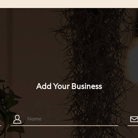
Add Your Business