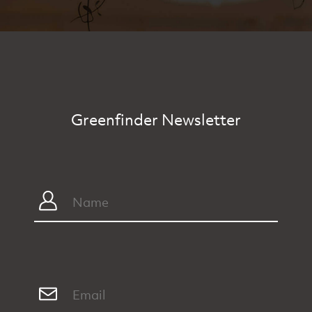
Greenfinder Newsletter