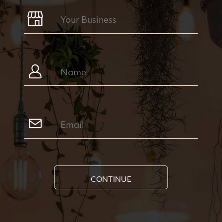
CONTINUE