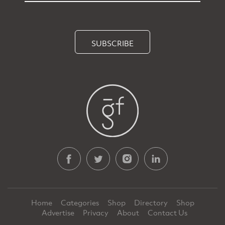
SUBSCRIBE
Home
Categories
Shop
Directory
Shop
Advertise
Privacy
About
Contact Us