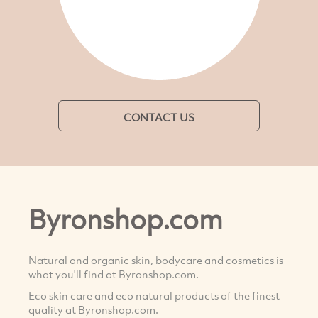
CONTACT US
Byronshop.com
Natural and organic skin, bodycare and cosmetics is
what you'll find at Byronshop.com.
Eco skin care and eco natural products of the finest
quality at Byronshop.com.