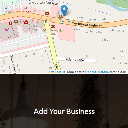
Leaflet
|
Map data ©
OpenStreetMap
contributors
Add Your Business