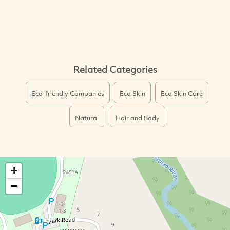
Related Categories
Eco-friendly Companies
Eco Skin
Eco Skin Care
Natural
Hair and Body
+
−