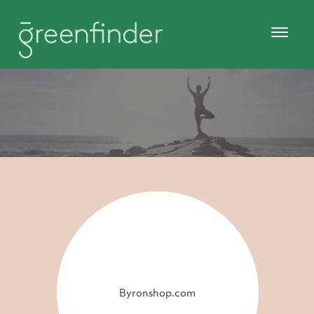
Byronshop.com