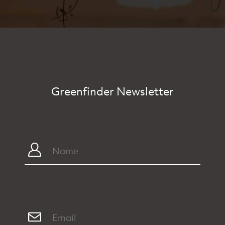
Greenfinder Newsletter