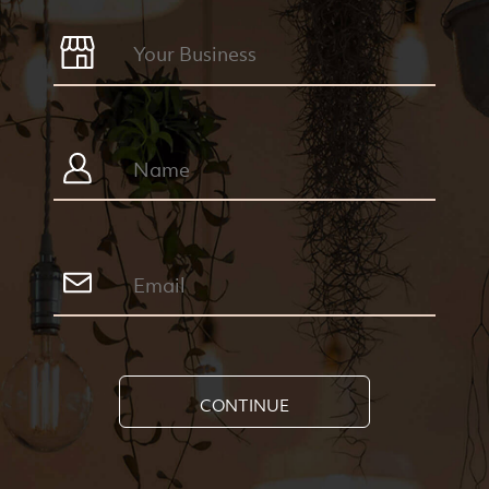
CONTINUE