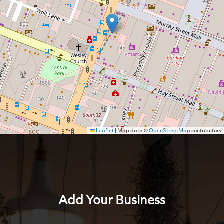
Leaflet
|
Map data ©
OpenStreetMap
contributors
Add Your Business