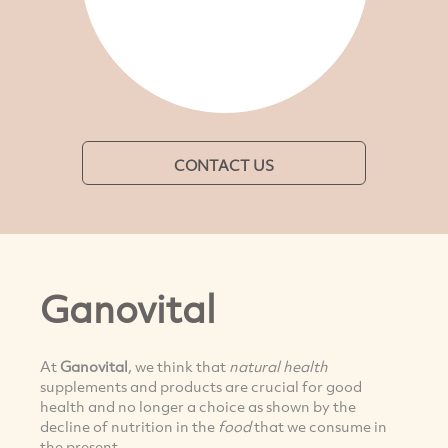
CONTACT US
Ganovital
At
Ganovital
, we think that
natural health
supplements and products are crucial for good
health and no longer a choice as shown by the
decline of nutrition in the
food
that we consume in
the present.