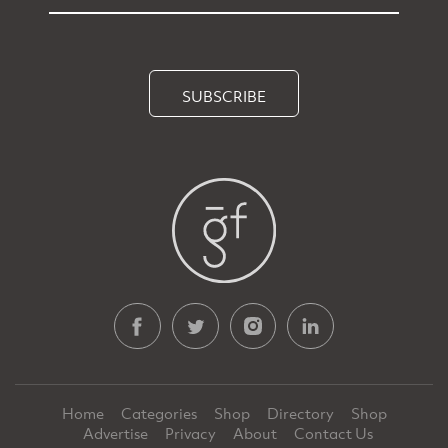
SUBSCRIBE
Home
Categories
Shop
Directory
Shop
Advertise
Privacy
About
Contact Us