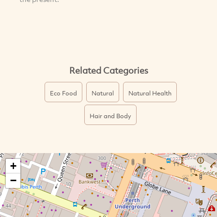
Related Categories
Eco Food
Natural
Natural Health
Hair and Body
+
−