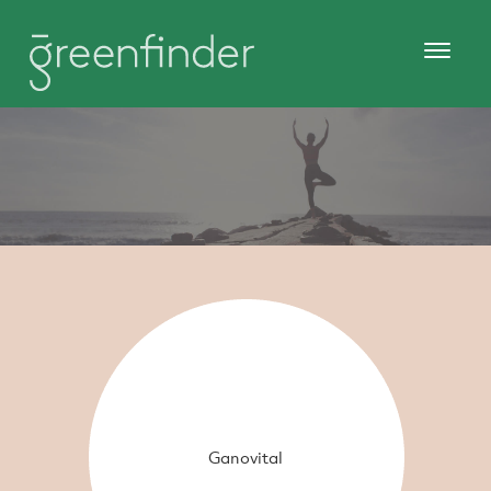
Ganovital