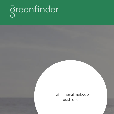
Haf mineral makeup
australia