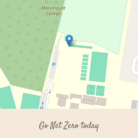
Go Net Zero today