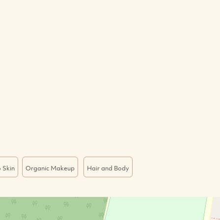
 Skin
Organic Makeup
Hair and Body