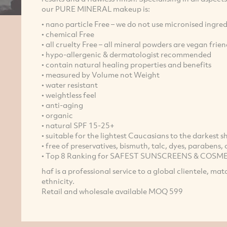
our PURE MINERAL makeup is:
• nano particle Free – we do not use micronised ingred
• chemical Free
• all cruelty Free – all mineral powders are vegan frien
• hypo-allergenic & dermatologist recommended
• contain natural healing properties and benefits
• measured by Volume not Weight
• water resistant
• weightless feel
• anti-aging
• organic
• natural SPF 15-25+
• suitable for the lightest Caucasians to the darkest
• free of preservatives, bismuth, talc, dyes, parabens
• Top 8 Ranking for SAFEST SUNSCREENS & COSMETI
haf is a professional service to a global clientele, ma
ethnicity.
Retail and wholesale available MOQ 599