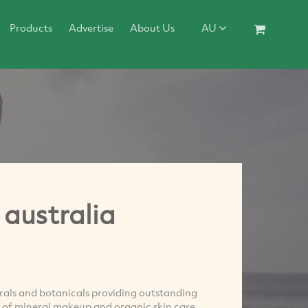
Products
Advertise
About Us
AU
australia
erals and botanicals providing outstanding
cts of mineral makeup and organic skin care,