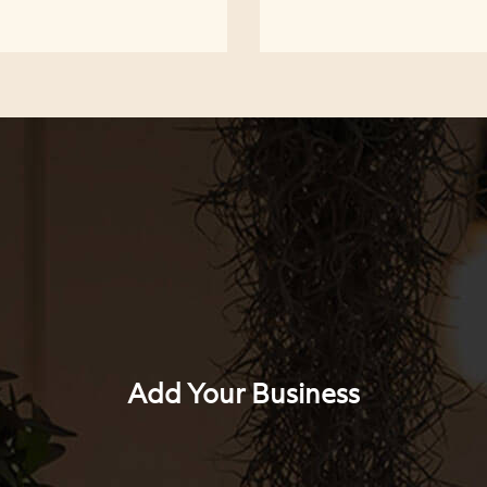
Add Your Business