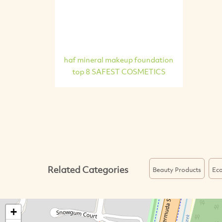
haf mineral makeup foundation
top 8 SAFEST COSMETICS
Related Categories
Beauty Products
Eco
+