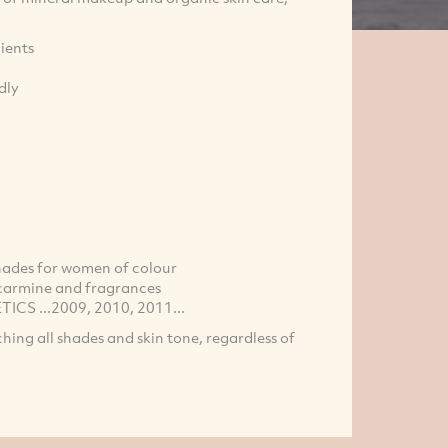
ients
dly
 shades for women of colour
, carmine and fragrances
CS ...2009, 2010, 2011...
tching all shades and skin tone, regardless of