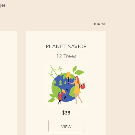
ges
more
PLANET SAVIOR
12 Trees
$38
VIEW