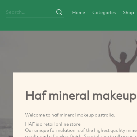
Home
Categories
Shop
Haf mineral makeup 
Welcome to haf mineral makeup australia.
HAF is a retail online store.
Our unique formulation is of the highest quality min
results and a flawless finish. Specialising in all aspe