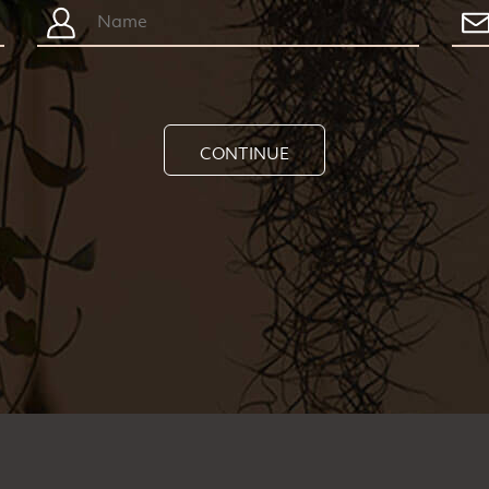
CONTINUE