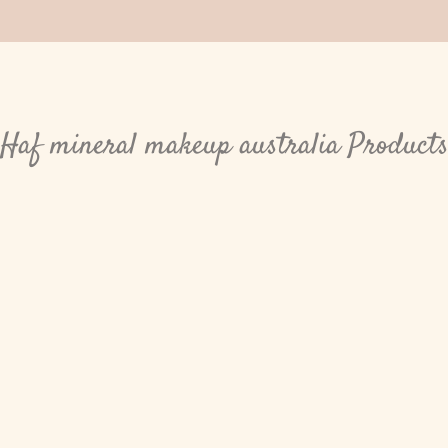
Haf mineral makeup australia Product