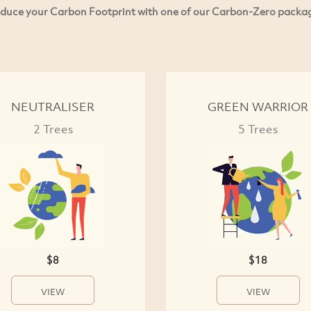
duce your Carbon Footprint with one of our Carbon-Zero packa
NEUTRALISER
GREEN WARRIOR
2 Trees
5 Trees
$8
$18
VIEW
VIEW