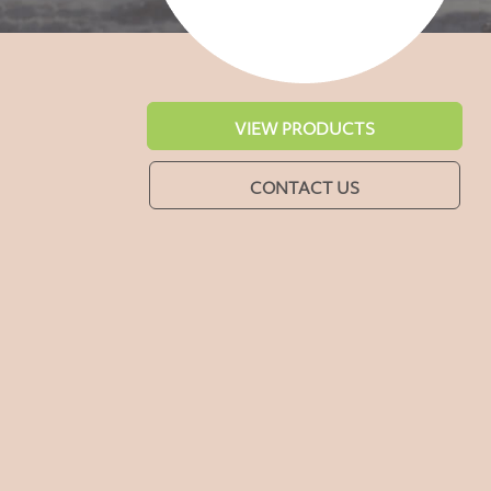
VIEW PRODUCTS
CONTACT US