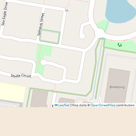
Leaflet
|
Map data ©
OpenStreetMap
contributors