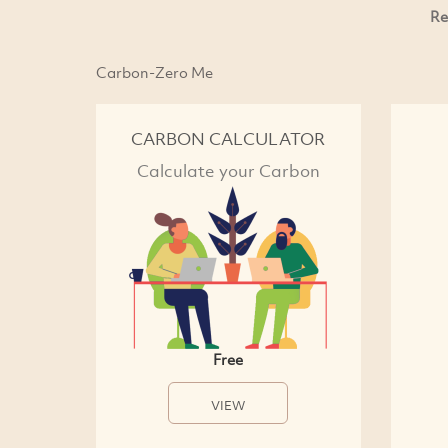
Re
Carbon-Zero Me
CARBON CALCULATOR
Calculate your Carbon
Free
VIEW