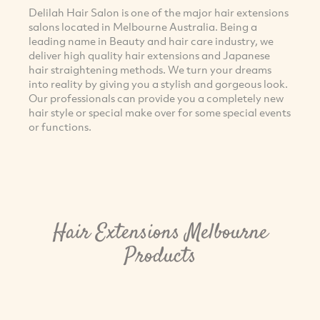
Delilah Hair Salon is one of the major hair extensions
salons located in Melbourne Australia. Being a
leading name in Beauty and hair care industry, we
deliver high quality hair extensions and Japanese
hair straightening methods. We turn your dreams
into reality by giving you a stylish and gorgeous look.
Our professionals can provide you a completely new
hair style or special make over for some special events
or functions.
Hair Extensions Melbourne
Products