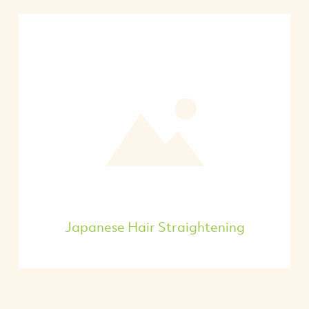
Japanese Hair Straightening