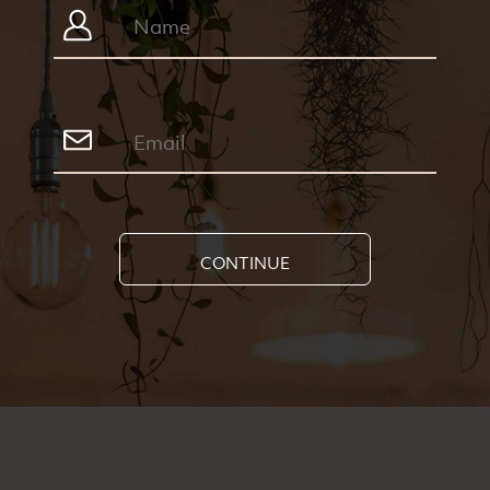
CONTINUE