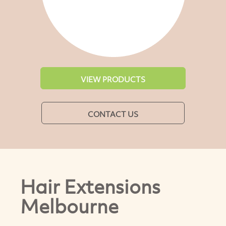
VIEW PRODUCTS
CONTACT US
Hair Extensions
Melbourne