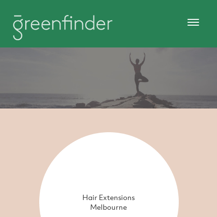
Hair Extensions
Melbourne