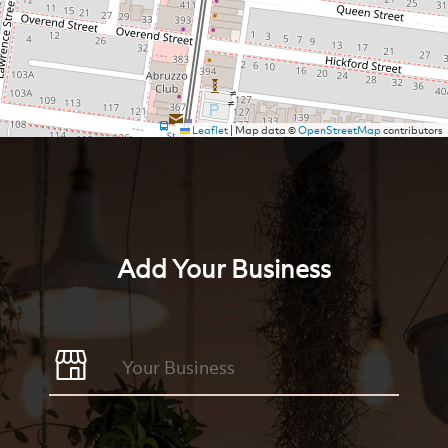
Leaflet
|
Map data ©
OpenStreetMap
contributors
Add Your Business