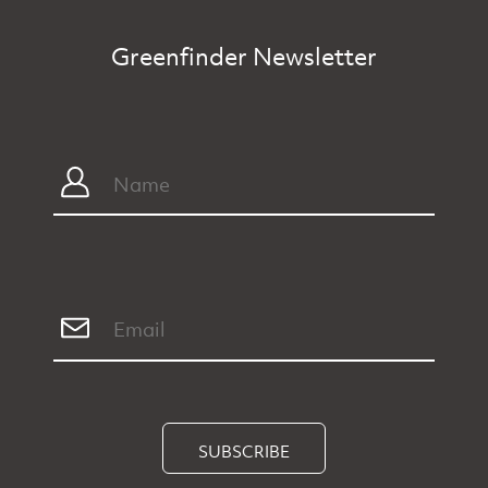
Greenfinder Newsletter
SUBSCRIBE