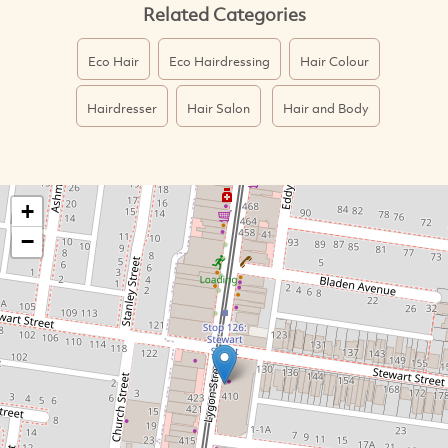
Related Categories
Eco Hair
Eco Hairdressing
Hair Colour
Hairdresser
Hair Salon
Hair and Body
+
−