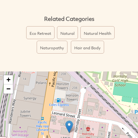
Related Categories
Eco Retreat
Natural
Natural Health
Naturopathy
Hair and Body
+
−