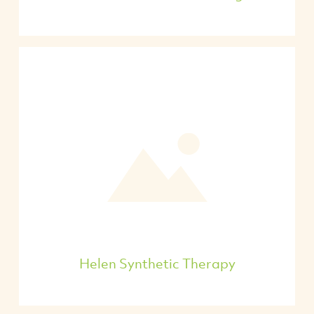
Helen Synthetic Therapy