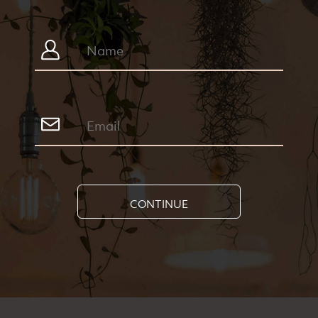
CONTINUE