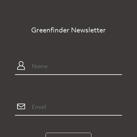
Greenfinder Newsletter