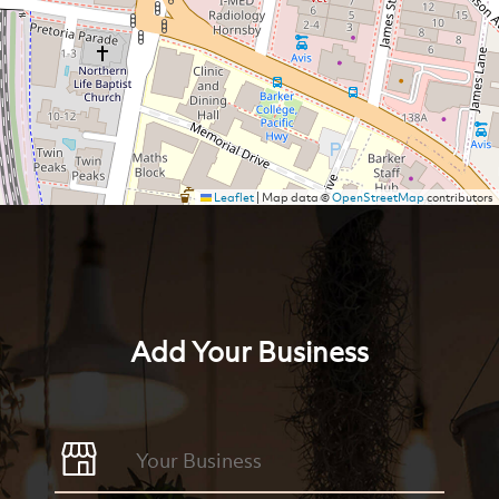
Leaflet
|
Map data ©
OpenStreetMap
contributors
Add Your Business