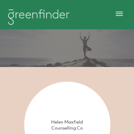
Helen Maxfield
Counselling Co