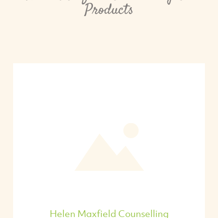
Products
Helen Maxfield Counselling