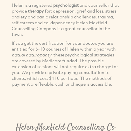
Helen is a registered
psychologist
and counsellor that
provide
therapy
for: depression, grief and loss, stress,
anxiety and panic relationship challenges, trauma,
self esteem and co-dependency.Helen Maxfield
Counselling Company is a great counsellor in the
town.
If you get the certification for your doctor, you are
entitled for 6-10 courses of Helen within a year with
natual naturopahty
, these psychological strategies
are covered by Medicare funded. The possible
extension of sessions will not require extra charge for
you. We provide a private paying consultation to
clients, which cost $110 per hour. The methods of
payment are flexible, cash or cheque is accessible.
Helen Maxfield Counselling Co