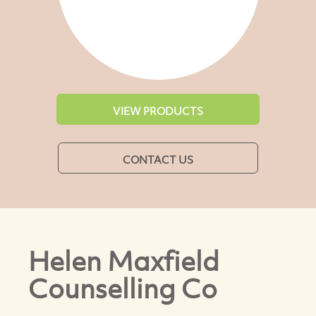
VIEW PRODUCTS
CONTACT US
Helen Maxfield
Counselling Co