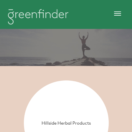
Hillside Herbal Products