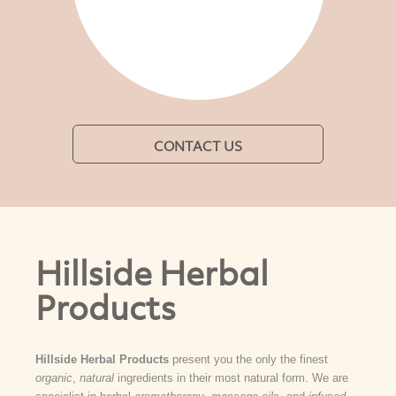
CONTACT US
Hillside Herbal
Products
Hillside Herbal Products
present you the only the finest
organic
,
natural
ingredients in their most natural form. We are