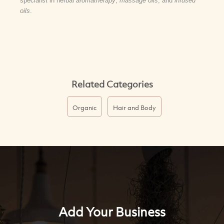
specialist in herbal
aromatherapy
,
massage oils
, and
infused
oils
.
Related Categories
Organic
Hair and Body
Add Your Business