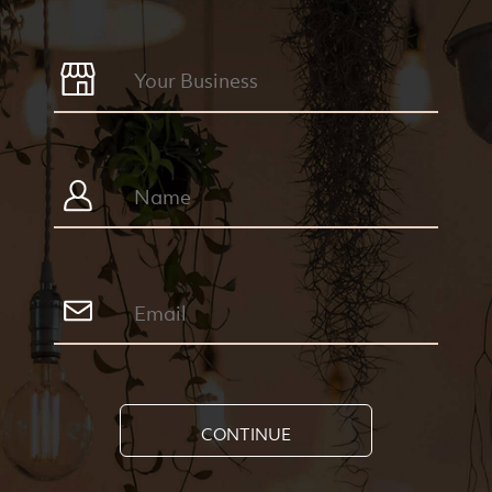
CONTINUE