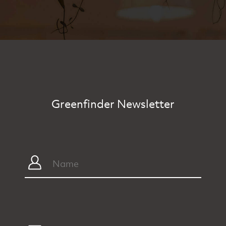
Greenfinder Newsletter