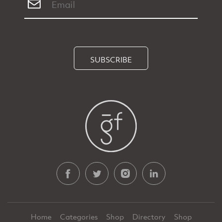
SUBSCRIBE
Home
Categories
Shop
Directory
Shop