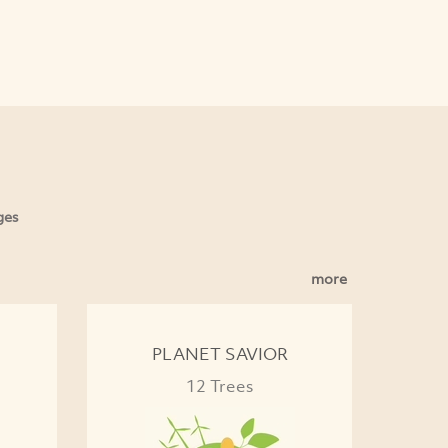
ges
more
PLANET SAVIOR
12 Trees