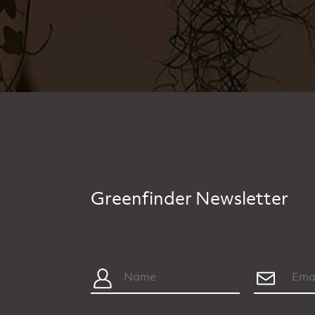
Greenfinder Newsletter