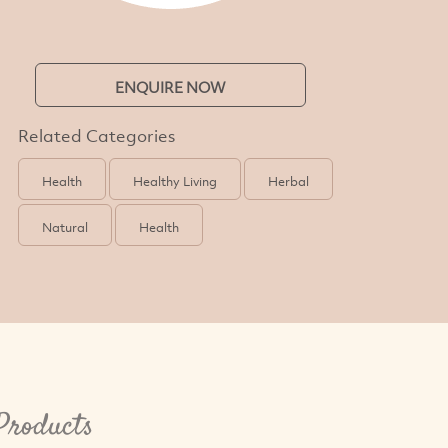
ENQUIRE NOW
Related Categories
Health
Healthy Living
Herbal
Natural
Health
 Products