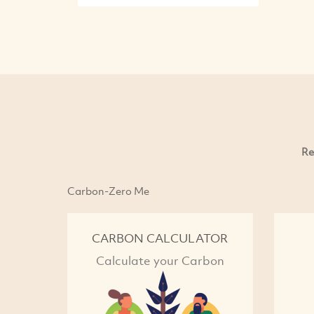
Re
Carbon-Zero Me
CARBON CALCULATOR
Calculate your Carbon