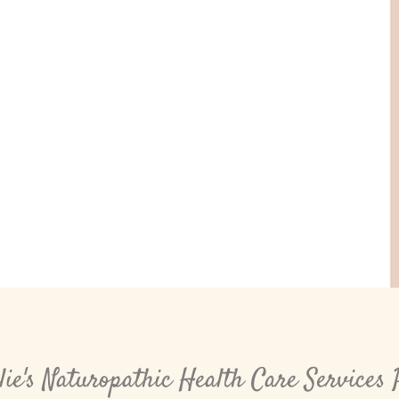
ie's Naturopathic Health Care Services