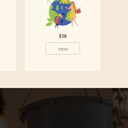
$38
VIEW