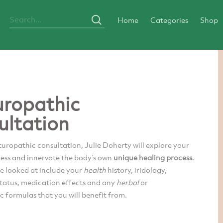
Home
Categories
Shop
ropathic
ultation
uropathic consultation, Julie Doherty will explore your
ness and innervate the body’s own
unique healing process
.
be looked at include your
health
history, iridology,
status, medication effects and any
herbal
or
 formulas that you will benefit from.