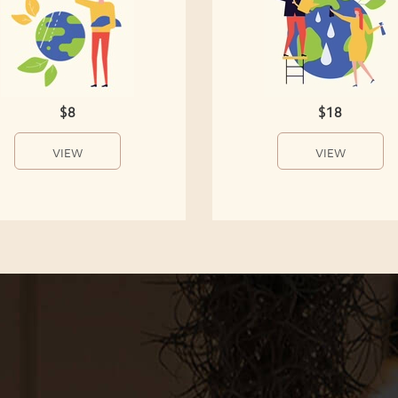
$8
$18
VIEW
VIEW