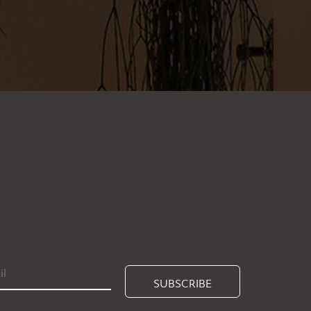
SUBSCRIBE