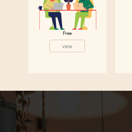
Free
VIEW