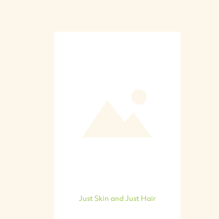
Just Skin and Just Hair