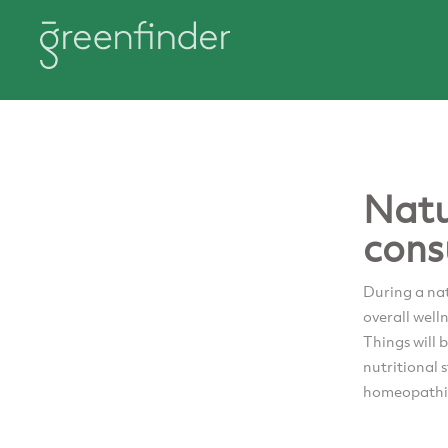
Natu
cons
During a nat
overall well
Things will 
nutritional 
homeopathic