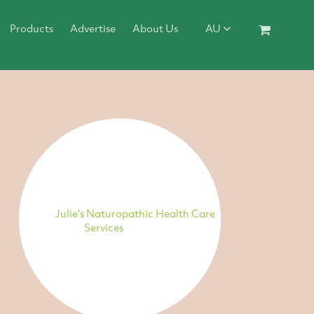
Products
Advertise
About Us
AU
Julie's Naturopathic Health Care
Services