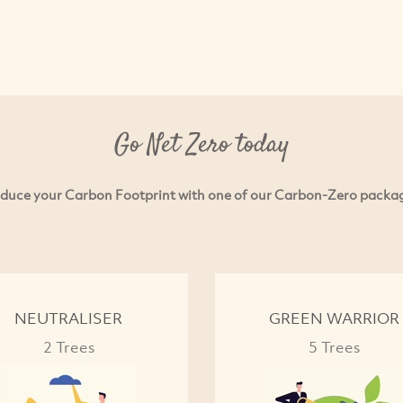
Go Net Zero today
duce your Carbon Footprint with one of our Carbon-Zero packa
NEUTRALISER
GREEN WARRIOR
2 Trees
5 Trees