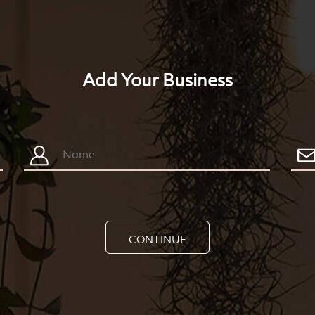
Add Your Business
CONTINUE