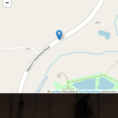
−
Leaflet
|
Map data ©
OpenStreetMap
contributors