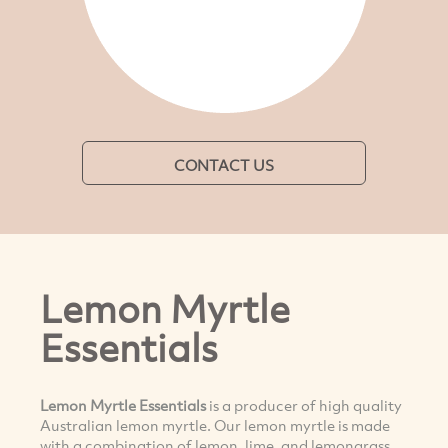
CONTACT US
Lemon Myrtle
Essentials
Lemon Myrtle Essentials
is a producer of high quality
Australian lemon myrtle. Our lemon myrtle is made
with a combination of lemon, lime, and lemongrass.