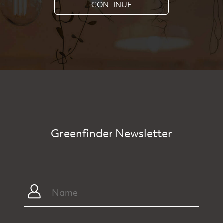
CONTINUE
Greenfinder Newsletter