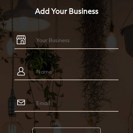
Add Your Business