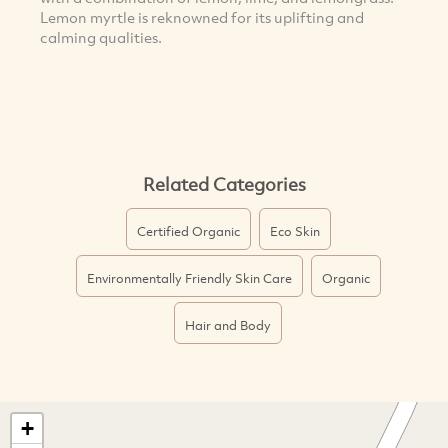
Lemon myrtle is reknowned for its uplifting and
calming qualities.
Related Categories
Certified Organic
Eco Skin
Environmentally Friendly Skin Care
Organic
Hair and Body
+