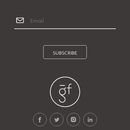
SUBSCRIBE