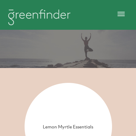
Lemon Myrtle Essentials