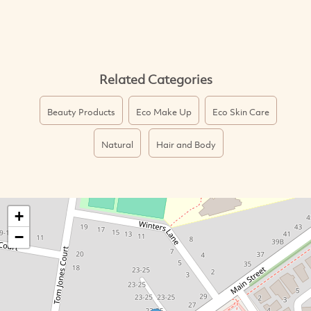
Related Categories
Beauty Products
Eco Make Up
Eco Skin Care
Natural
Hair and Body
+
−