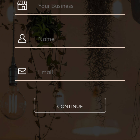
CONTINUE