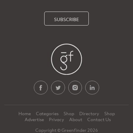
SUBSCRIBE
Home
Categories
Shop
Directory
Shop
Advertise
Privacy
About
Contact Us
Copyright © Greenfinder 2026