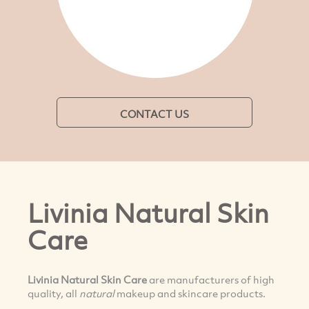
CONTACT US
Livinia Natural Skin
Care
Livinia Natural Skin Care
are manufacturers of high
quality, all
natural
makeup and skincare products.