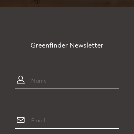
Greenfinder Newsletter