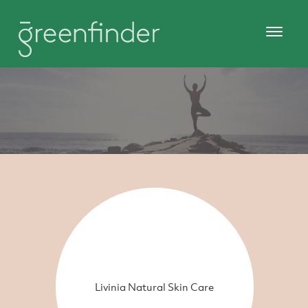
Livinia Natural Skin Care