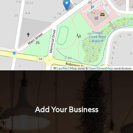
Leaflet
|
Map data ©
OpenStreetMap
contributors
Add Your Business