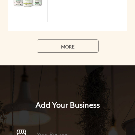
MORE
Add Your Business