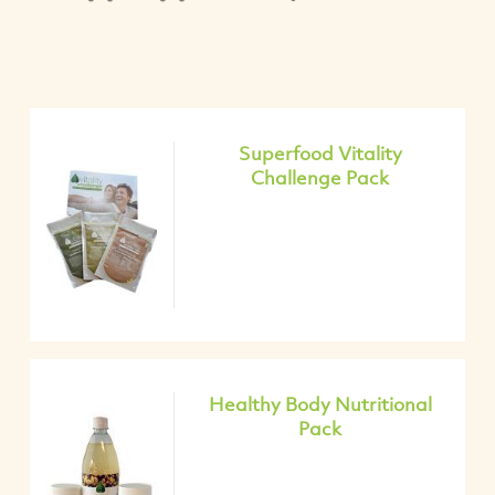
Superfood Vitality
Challenge Pack
Healthy Body Nutritional
Pack