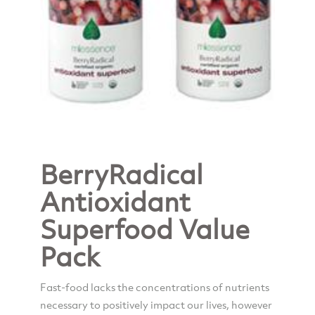
BerryRadical
Antioxidant
Superfood Value
Pack
Fast-food lacks the concentrations of nutrients
necessary to positively impact our lives, however