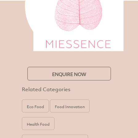
ENQUIRE NOW
Related Categories
Eco Food
Food Innovation
Health Food