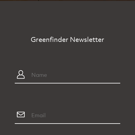
Greenfinder Newsletter