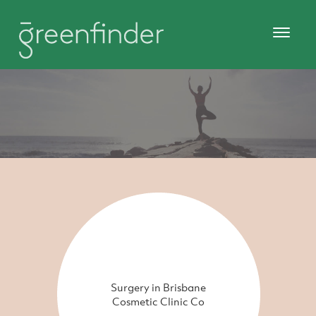
Surgery in Brisbane
Cosmetic Clinic Co