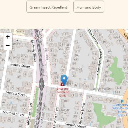
Green Insect Repellent
Hair and Body
+
−