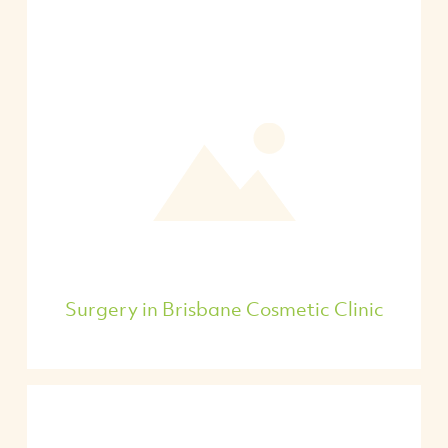
Surgery in Brisbane Cosmetic Clinic