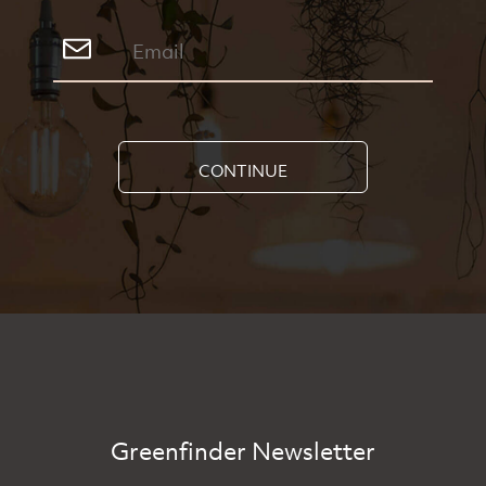
CONTINUE
Greenfinder Newsletter