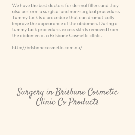
We have the best doctors for dermal fillers and they
also perform a surgical and non-surgical procedure.
Tummy tuck is a procedure that can dramatically
improve the appearance of the abdomen. During a
tummy tuck procedure, excess skin is removed from
the abdomen at a Brisbane Cosmetic clinic.
http://brisbanecosmetic.com.au/
Surgery in Brisbane Cosmetic
Clinic Co Products