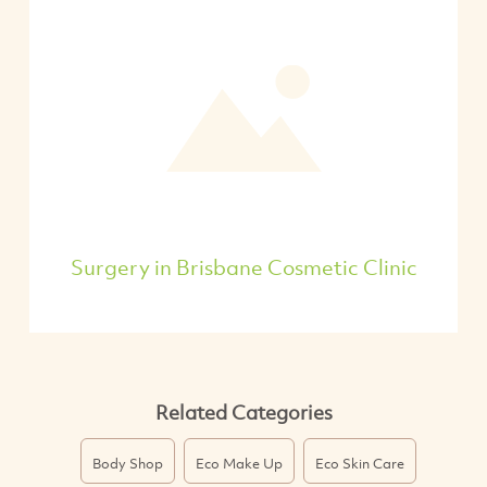
Surgery in Brisbane Cosmetic Clinic
Related Categories
Body Shop
Eco Make Up
Eco Skin Care