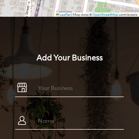
Leaflet
|
Map data ©
OpenStreetMap
contributors
Add Your Business