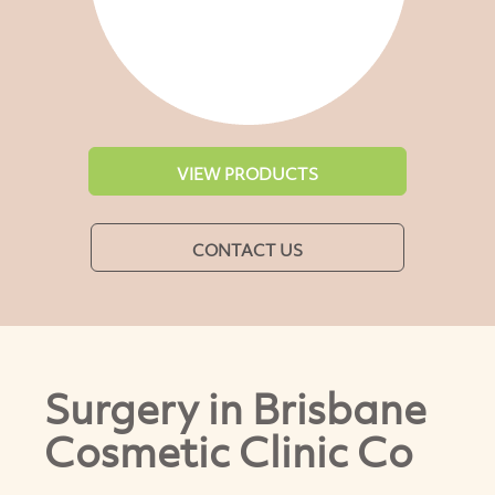
VIEW PRODUCTS
CONTACT US
Surgery in Brisbane
Cosmetic Clinic Co