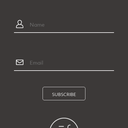
SUBSCRIBE