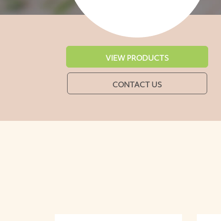
VIEW PRODUCTS
CONTACT US