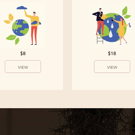
$8
$18
VIEW
VIEW