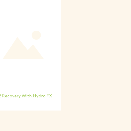
2 Recovery With Hydro FX