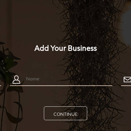
Add Your Business
CONTINUE