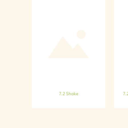
7.2 Shake
7.