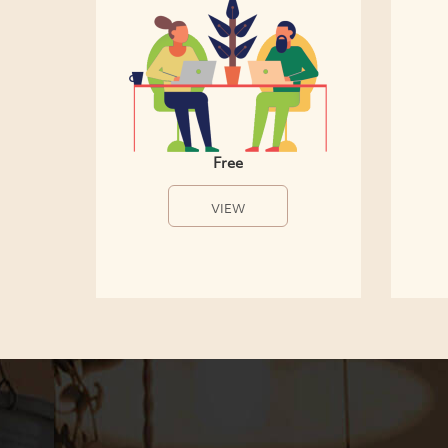
Free
VIEW