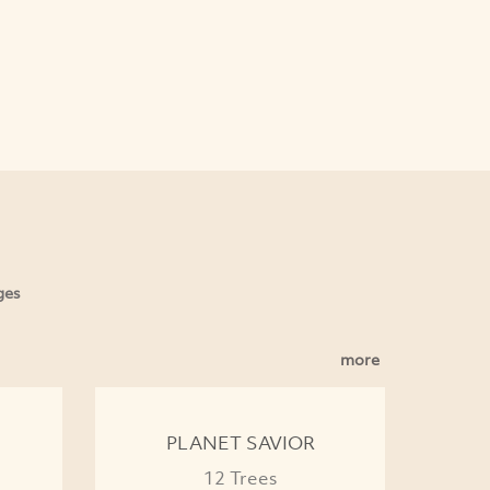
ges
more
PLANET SAVIOR
12 Trees