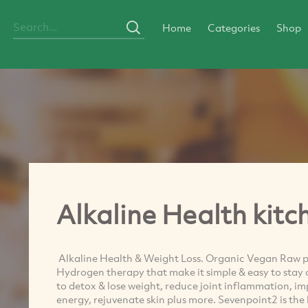
Home
Categories
Shop
Alkaline Health kitc
Alkaline Health & Weight Loss. Organic Vegan Raw pr
Hydrogen therapy that make it simple & easy to stay o
to detox & lose weight, reduce joint inflammation, im
energy, rejuvenate skin plus more. Sevenpoint2 is the