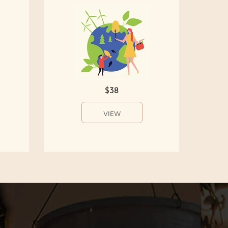
$38
VIEW