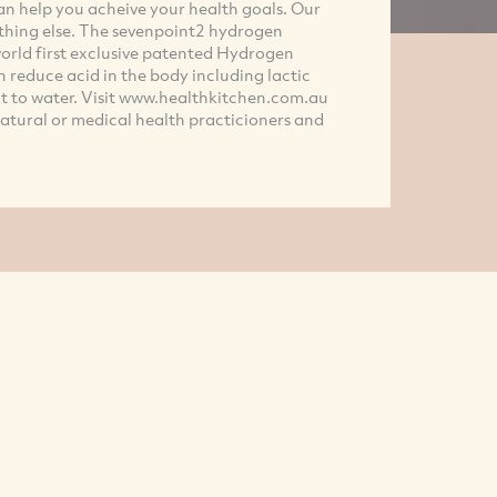
an help you acheive your health goals. Our
hing else. The sevenpoint2 hydrogen
orld first exclusive patented Hydrogen
n reduce acid in the body including lactic
s it to water. Visit www.healthkitchen.com.au
atural or medical health practicioners and