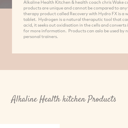
Alkaline Health Kitchen & health coach chris Wake c
products are unique and cannot be compared to anyt
therapy product called Recovery with Hydro FX is a w
tablet. Hydrogen is a natural theraputic tool that ca
acid, it seeks out oxidisation in the cells and convert
for more information. Products can aslo be used by n
personal trainers.
Alkaline Health kitchen Products