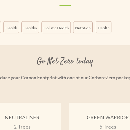
Health
Healthy
Holistic Health
Nutrition
Health
Go Net Zero today
duce your Carbon Footprint with one of our Carbon-Zero packa
NEUTRALISER
GREEN WARRIOR
2 Trees
5 Trees