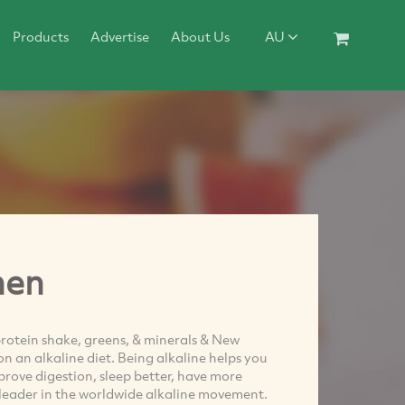
Products
Advertise
About Us
AU
hen
otein shake, greens, & minerals & New
n an alkaline diet. Being alkaline helps you
prove digestion, sleep better, have more
 leader in the worldwide alkaline movement.