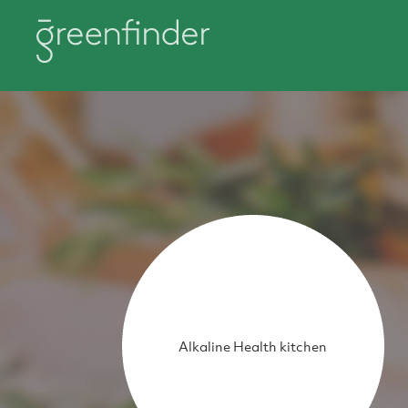
Alkaline Health kitchen