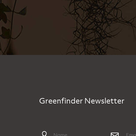
Greenfinder Newsletter