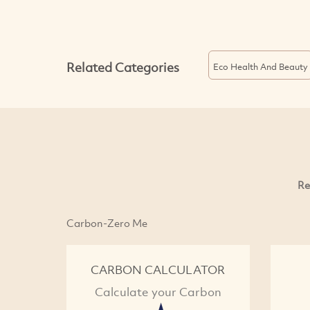
Related Categories
Eco Health And Beauty
Re
Carbon-Zero Me
CARBON CALCULATOR
Calculate your Carbon