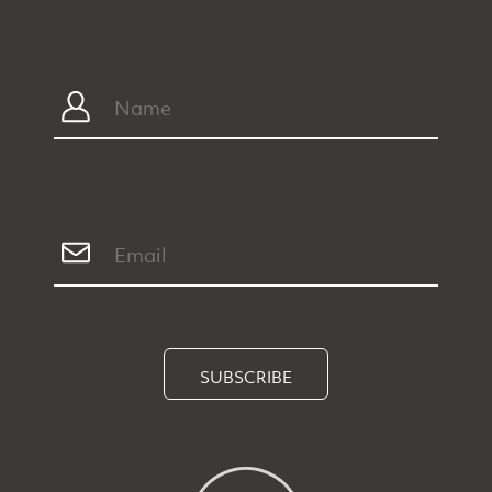
SUBSCRIBE