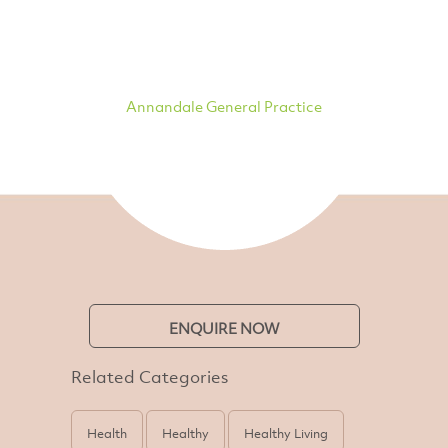
Annandale General Practice
ENQUIRE NOW
Related Categories
Health
Healthy
Healthy Living