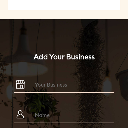
Add Your Business