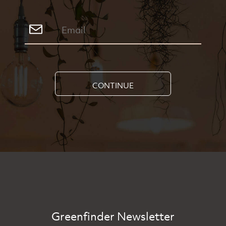
CONTINUE
Greenfinder Newsletter