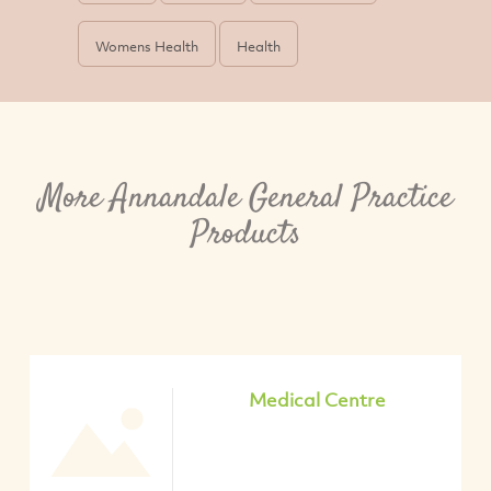
Womens Health
Health
More Annandale General Practice
Products
Medical Centre