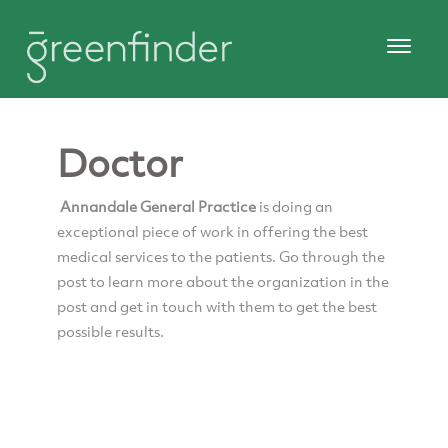
Doctor
Annandale General Practice
is doing an
exceptional piece of work in offering the best
medical services to the patients. Go through the
post to learn more about the organization in the
post and get in touch with them to get the best
possible results.