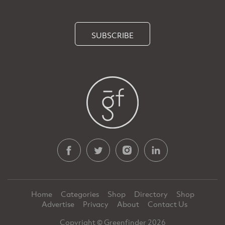
SUBSCRIBE
Home
Categories
Shop
Directory
Shop
Advertise
Privacy
About
Contact Us
Copyright © Greenfinder 2026