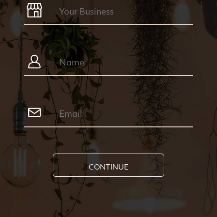
CONTINUE