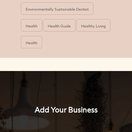
Environmentally Sustainable Dentist
Health
Health Guide
Healthy Living
Health
Add Your Business