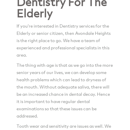
Dentistry For The
Elderly
If you're interested in Dentistry services for the
Elderly or senior citizen, then Avondale Heights
is the right place to go. We have a team of
experienced and professional specialists in this
area.
The thing with age is that as we go into the more
senior years of our lives, we can develop some
health problems which can lead to dryness of
the mouth. Without adequate saliva, there will
be an increased chance in dental decay. Hence
it is important to have regular dental
examinations so that these issues can be
addressed.
Tooth wear and sensitivity are issues as well. We