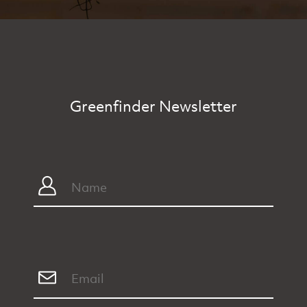
Greenfinder Newsletter