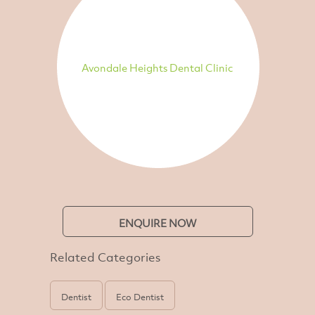
Avondale Heights Dental Clinic
ENQUIRE NOW
Related Categories
Dentist
Eco Dentist