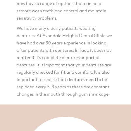
now have a range of options that can help
restore worn teeth and control and maintain
sensitivity problems.
We have many elderly patients wearing
dentures. At Avondale Heights Dental Clinic we
have had over 30 years experience in looking
after patients with dentures. In fact, it does not
matter if it's complete dentures or partial
dentures, it is important that your dentures are
regularly checked for fit and comfort. It is also
important to realise that dentures need to be
replaced every 5-8 years as there are constant
changes in the mouth through gum shrinkage.