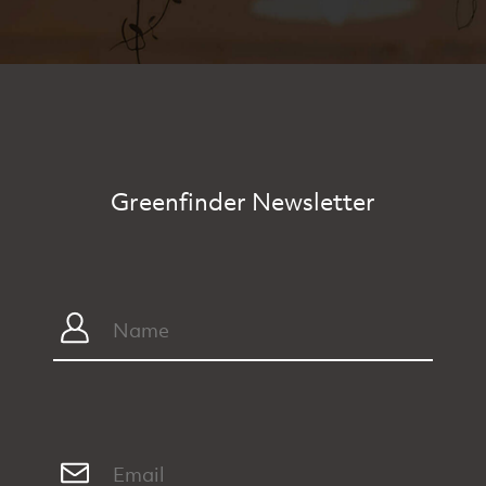
Greenfinder Newsletter