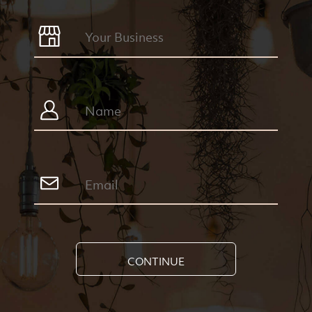
CONTINUE