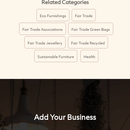
Related Categories
Eco Furnishings
Fair Trade
Fair Trade Associations
Fair Trade Green Bags
Fair Trade Jewellery
Fair Trade Recycled
Sustainable Furniture
Health
Add Your Business