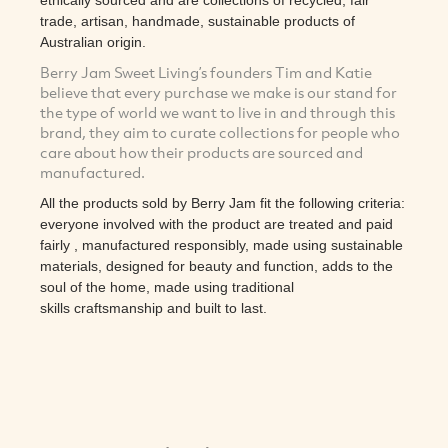
trade, artisan, handmade, sustainable products of
Australian origin.
Berry Jam Sweet Living’s founders Tim and Katie
believe that every purchase we make is our stand for
the type of world we want to live in and through this
brand, they aim to curate collections for people who
care about how their products are sourced and
manufactured.
All the products sold by Berry Jam fit the following criteria:
everyone involved with the product are treated and paid
fairly , manufactured responsibly, made using sustainable
materials, designed for beauty and function, adds to the
soul of the home, made using traditional
skills craftsmanship and built to last.