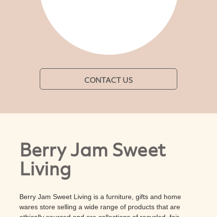
CONTACT US
Berry Jam Sweet
Living
Berry Jam Sweet Living is a furniture, gifts and home
wares store selling a wide range of products that are
ethically sourced and are collections of recycled, fair