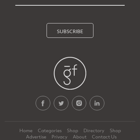
SUBSCRIBE
Home
Categories
Shop
Directory
Shop
Advertise
Privacy
About
Contact Us