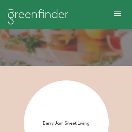
Berry Jam Sweet Living