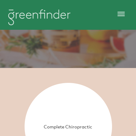
Complete Chiropractic