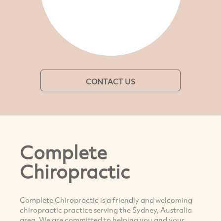
CONTACT US
Complete
Chiropractic
Complete Chiropractic is a friendly and welcoming
chiropractic practice serving the Sydney, Australia
area. We are committed to helping you and your