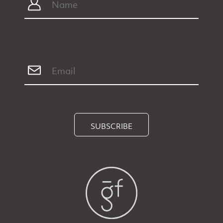
SUBSCRIBE