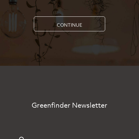
CONTINUE
Greenfinder Newsletter