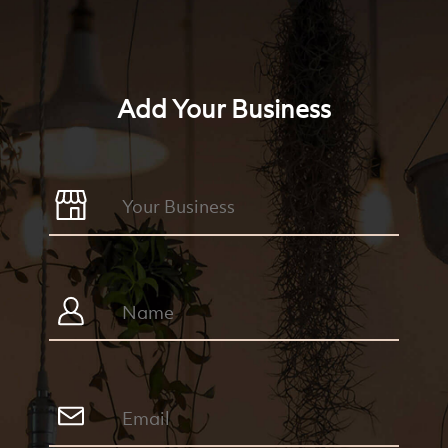
Add Your Business