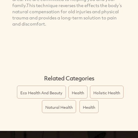
family.This technique reverses the effects the body’s
natural compensation for old injuries and physical
trauma and provides a long-term solution to pain
and discomfort.
Related Categories
Eco Health And Beauty
Health
Holistic Health
Natural Health
Health