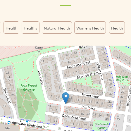
Health
Healthy
Natural Health
Womens Health
Health