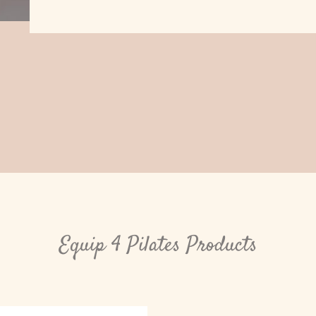
Equip 4 Pilates Products