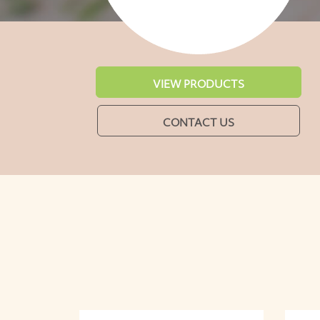
VIEW PRODUCTS
CONTACT US