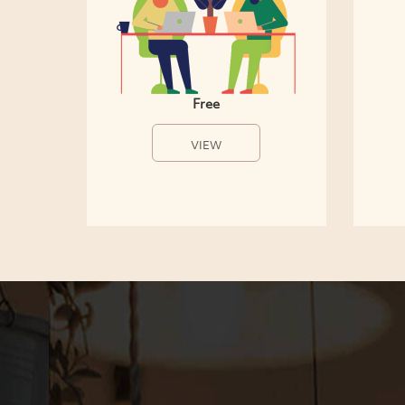
Free
VIEW