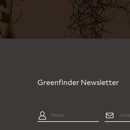
Greenfinder Newsletter