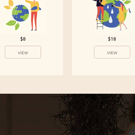
$8
$18
VIEW
VIEW