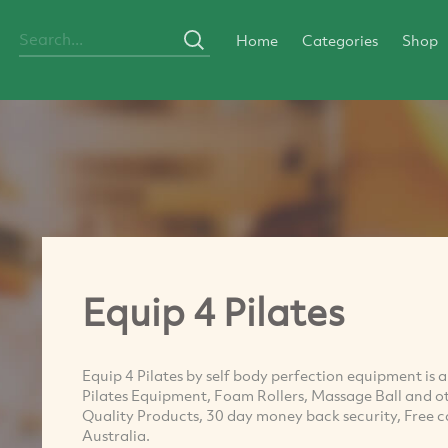
Home
Categories
Shop
Equip 4 Pilates
Equip 4 Pilates by self body perfection equipment is an
Pilates Equipment, Foam Rollers, Massage Ball and ot
Quality Products, 30 day money back security, Free call
Australia.