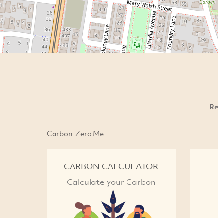
Re
Carbon-Zero Me
CARBON CALCULATOR
Calculate your Carbon