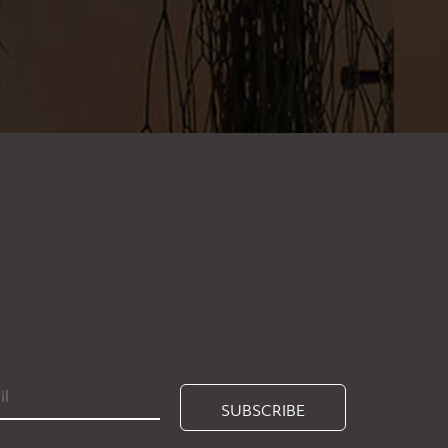
SUBSCRIBE