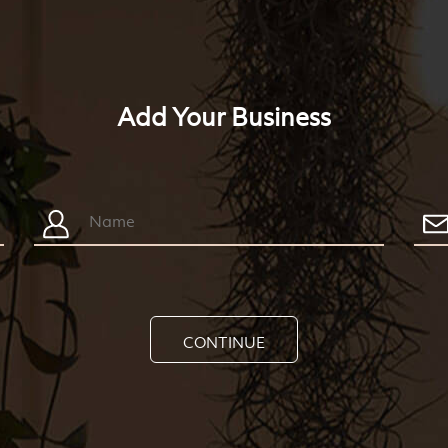
Add Your Business
CONTINUE