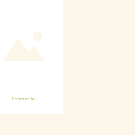
Foam roller