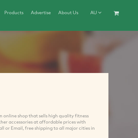
Products
Advertise
About Us
AU
 online shop that sells high quality fitness
her accessories at affordable prices with
 or Email, free shipping to all major cities in