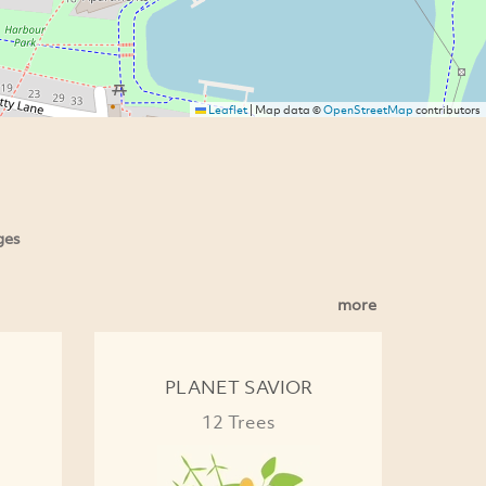
Leaflet
|
Map data ©
OpenStreetMap
contributors
ges
more
PLANET SAVIOR
12 Trees