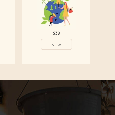
$38
VIEW