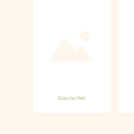
Exercise Mat