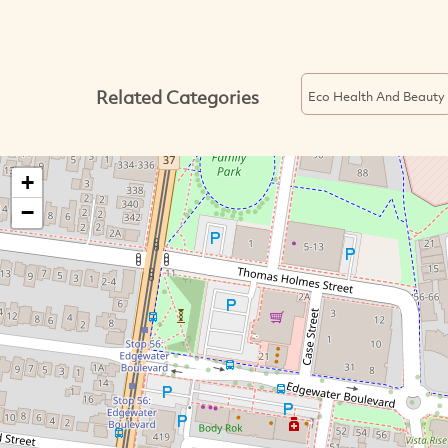
Related Categories
Eco Health And Beauty
+
−