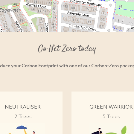
Go Net Zero today
duce your Carbon Footprint with one of our Carbon-Zero packa
NEUTRALISER
GREEN WARRIOR
2 Trees
5 Trees