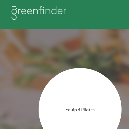
Equip 4 Pilates