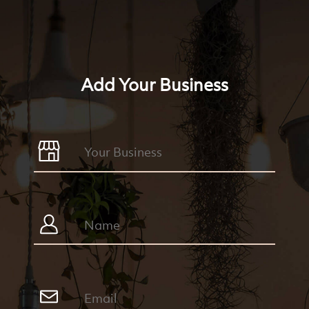
Add Your Business