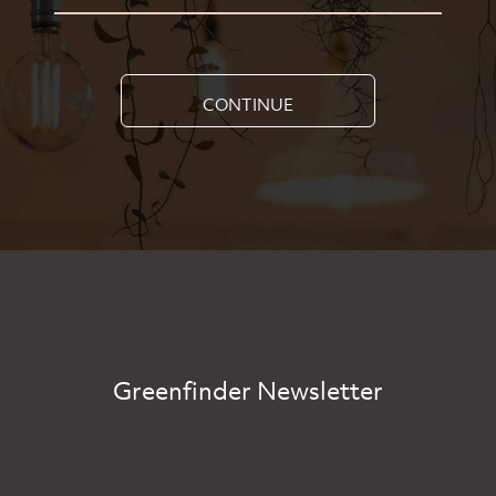
CONTINUE
Greenfinder Newsletter