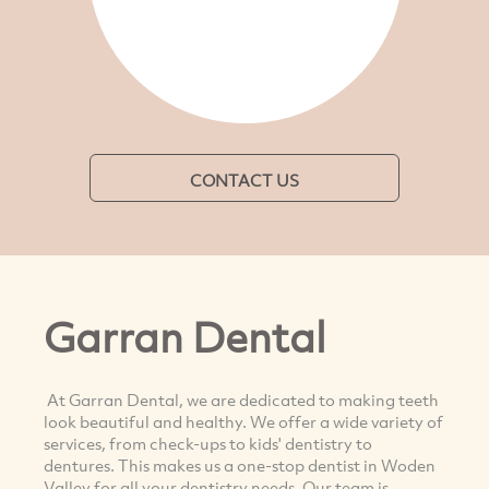
CONTACT US
Garran Dental
At Garran Dental, we are dedicated to making teeth
look beautiful and healthy. We offer a wide variety of
services, from check-ups to kids' dentistry to
dentures. This makes us a one-stop dentist in Woden
Valley for all your dentistry needs. Our team is