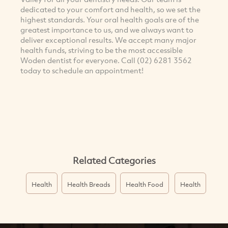
dedicated to your comfort and health, so we set the
highest standards. Your oral health goals are of the
greatest importance to us, and we always want to
deliver exceptional results. We accept many major
health funds, striving to be the most accessible
Woden dentist for everyone. Call (02) 6281 3562
today to schedule an appointment!
Related Categories
Health
Health Breads
Health Food
Health