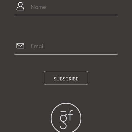
SUBSCRIBE