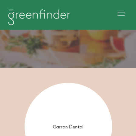
Garran Dental