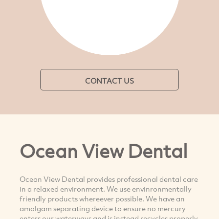
CONTACT US
Ocean View Dental
Ocean View Dental provides professional dental care
in a relaxed environment. We use envinronmentally
friendly products whereever possible. We have an
amalgam separating device to ensure no mercury
enters our waterways and is instead recycles properly.