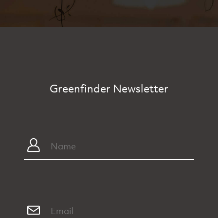
Greenfinder Newsletter