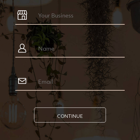
CONTINUE