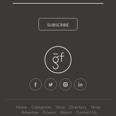
SUBSCRIBE
Home
Categories
Shop
Directory
Shop
Advertise
Privacy
About
Contact Us