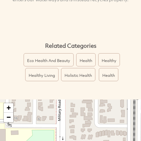
Related Categories
Eco Health And Beauty
Health
Healthy
Healthy Living
Holistic Health
Health
+
−