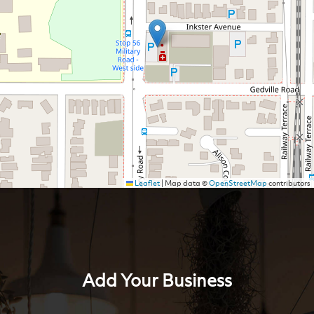
Leaflet
|
Map data ©
OpenStreetMap
contributors
Add Your Business