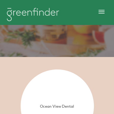
Ocean View Dental